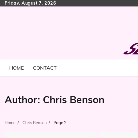
Skip
Friday, August 7, 2026
to
content
HOME
CONTACT
Author:
Chris Benson
Home
Chris Benson
Page 2