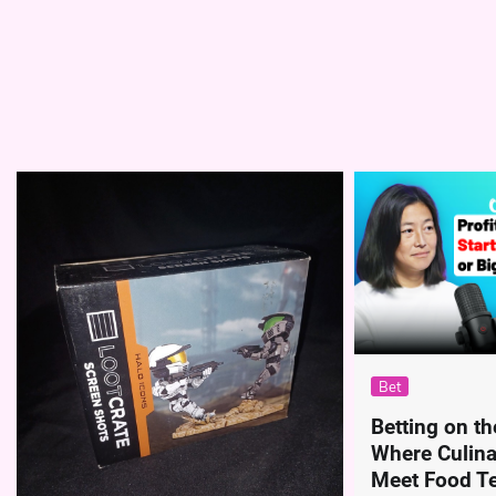
Bet
Betting on th
Where Culina
Meet Food T