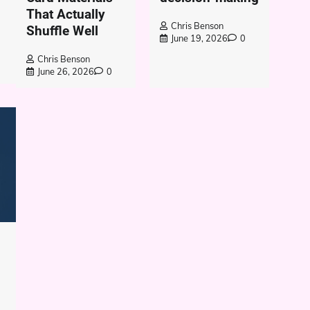
That Actually
Chris Benson
Shuffle Well
June 19, 2026
0
Chris Benson
June 26, 2026
0