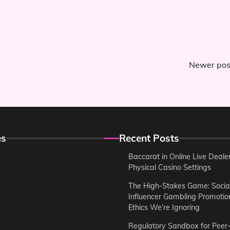
Newer pos
es
Recent Posts
Baccarat in Online Live Deale
Physical Casino Settings
The High-Stakes Game: Socia
Influencer Gambling Promotio
Ethics We’re Ignoring
Regulatory Sandbox for Peer