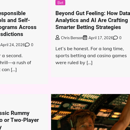
Bet
esponsible
Beyond Gut Feeling: How Dat
ls and Self-
Analytics and AI Are Crafting
rograms Across
Smarter Betting Strategies
isdictions
Chris Benson
April 17, 2026
0
April 24, 2026
0
Let’s be honest. For a long time,
r a second.
sports betting and casino games
hrill—a rush of
were ruled by […]
 can […]
assic Rummy
lo or Two-Player
y