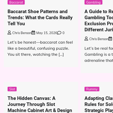
Baccarat
Gambling
Baccarat Shoe Patterns and
A Guide to R
Trends: What the Cards Really
Gambling Too
Tell You
Exclusion P
Different Jur
Chris Benson
May 15, 2026
0
Chris Benson
Let’s be honest—baccarat can feel
like a beautiful, confusing puzzle.
Let’s be real fo
You sit there, watching the […]
Gambling is a t
adrenaline that
Slot
Rummy
The Hidden Canvas: A
Adapting Cl
Journey Through Slot
Rules for So
Machine Cabinet Art & Design
Strategic Pla