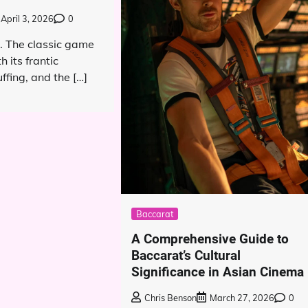
April 3, 2026
0
t. The classic game
its frantic
uffing, and the […]
Baccarat
A Comprehensive Guide to
Baccarat’s Cultural
Significance in Asian Cinema
Chris Benson
March 27, 2026
0