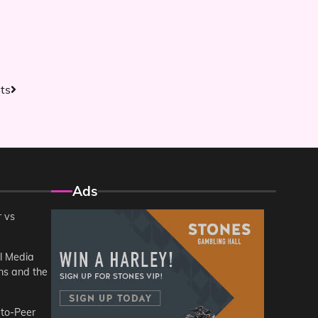
ts
Ads
r vs
l Media
ns and the
-to-Peer