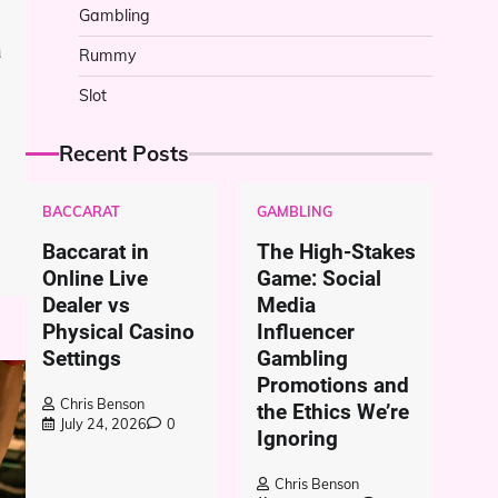
Gambling
a
Rummy
Slot
Recent Posts
BACCARAT
GAMBLING
Baccarat in
The High-Stakes
Online Live
Game: Social
Dealer vs
Media
Physical Casino
Influencer
Settings
Gambling
Promotions and
Chris Benson
the Ethics We’re
July 24, 2026
0
Ignoring
Chris Benson