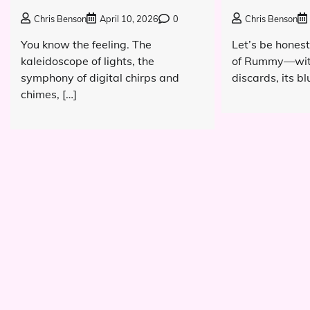
Chris Benson
April 10, 2026
0
Chris Benson
You know the feeling. The
Let’s be hones
kaleidoscope of lights, the
of Rummy—with 
symphony of digital chirps and
discards, its bl
chimes, […]