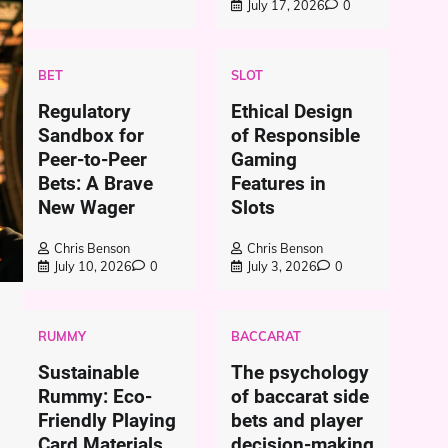
July 17, 2026
0
BET
SLOT
Regulatory
Ethical Design
Sandbox for
of Responsible
Peer-to-Peer
Gaming
Bets: A Brave
Features in
New Wager
Slots
Chris Benson
Chris Benson
July 10, 2026
0
July 3, 2026
0
RUMMY
BACCARAT
Sustainable
The psychology
Rummy: Eco-
of baccarat side
Friendly Playing
bets and player
Card Materials
decision-making