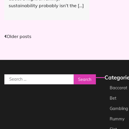
sustainability probably isn’t the […]
Posts
Older posts
navigation
Categori
Search
for:
Baccarat
Bet
Gambling
Rummy