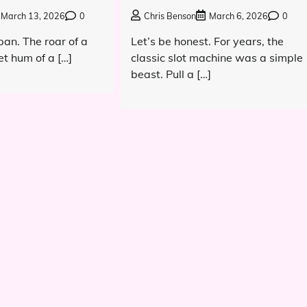
March 13, 2026
0
Chris Benson
March 6, 2026
0
 pan. The roar of a
Let’s be honest. For years, the
t hum of a […]
classic slot machine was a simple
beast. Pull a […]