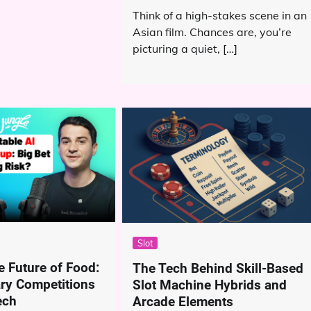
Think of a high-stakes scene in an
Asian film. Chances are, you’re
picturing a quiet, […]
Slot
e Future of Food:
The Tech Behind Skill-Based
ry Competitions
Slot Machine Hybrids and
ech
Arcade Elements