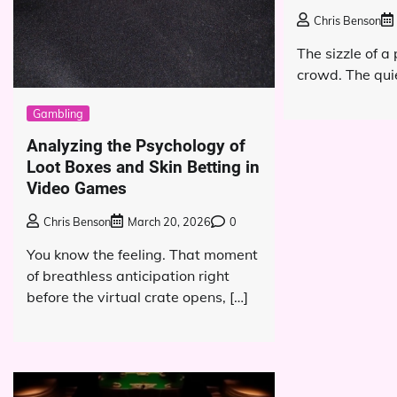
Chris Benson
The sizzle of a
crowd. The quie
Gambling
Analyzing the Psychology of
Loot Boxes and Skin Betting in
Video Games
Chris Benson
March 20, 2026
0
You know the feeling. That moment
of breathless anticipation right
before the virtual crate opens, […]