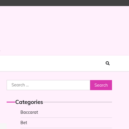
Search
for:
Categories
Baccarat
Bet