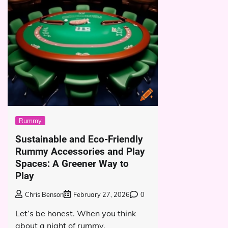
Rummy
Sustainable and Eco-Friendly
Rummy Accessories and Play
Spaces: A Greener Way to
Play
Chris Benson
February 27, 2026
0
Let’s be honest. When you think
about a night of rummy,