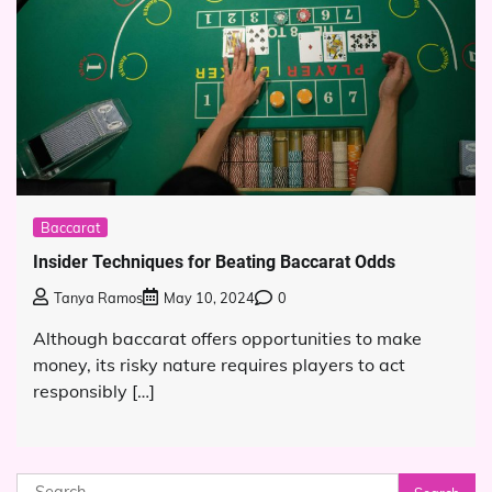
Baccarat
Insider Techniques for Beating Baccarat Odds
Tanya Ramos
May 10, 2024
0
Although baccarat offers opportunities to make
money, its risky nature requires players to act
responsibly […]
Search