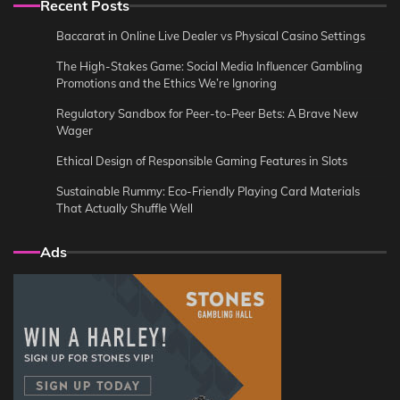
Recent Posts
Baccarat in Online Live Dealer vs Physical Casino Settings
The High-Stakes Game: Social Media Influencer Gambling
Promotions and the Ethics We’re Ignoring
Regulatory Sandbox for Peer-to-Peer Bets: A Brave New
Wager
Ethical Design of Responsible Gaming Features in Slots
Sustainable Rummy: Eco-Friendly Playing Card Materials
That Actually Shuffle Well
Ads