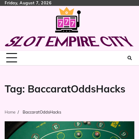
Skip
Friday, August 7, 2026
to
content
Tag:
BaccaratOddsHacks
Home
BaccaratOddsHacks