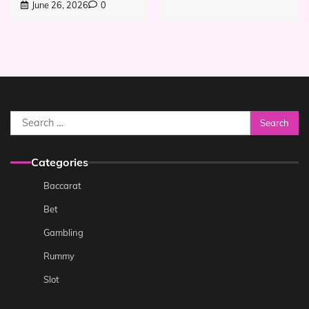
June 26, 2026
0
Search
for:
Categories
Baccarat
Bet
Gambling
Rummy
Slot