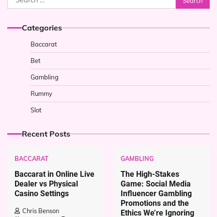
for:
Categories
Baccarat
Bet
Gambling
Rummy
Slot
Recent Posts
BACCARAT
GAMBLING
Baccarat in Online Live
The High-Stakes
Dealer vs Physical
Game: Social Media
Casino Settings
Influencer Gambling
Promotions and the
Chris Benson
Ethics We’re Ignoring