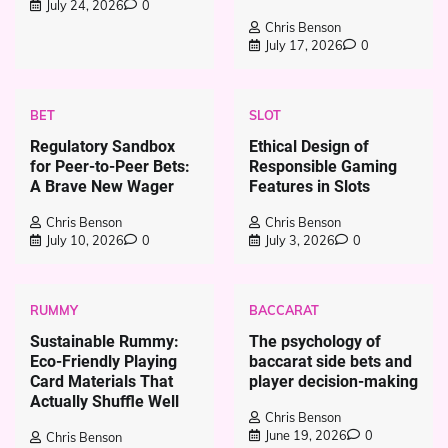
July 24, 2026
0
Chris Benson
July 17, 2026
0
BET
SLOT
Regulatory Sandbox
Ethical Design of
for Peer-to-Peer Bets:
Responsible Gaming
A Brave New Wager
Features in Slots
Chris Benson
Chris Benson
July 10, 2026
0
July 3, 2026
0
RUMMY
BACCARAT
Sustainable Rummy:
The psychology of
Eco-Friendly Playing
baccarat side bets and
Card Materials That
player decision-making
Actually Shuffle Well
Chris Benson
June 19, 2026
0
Chris Benson