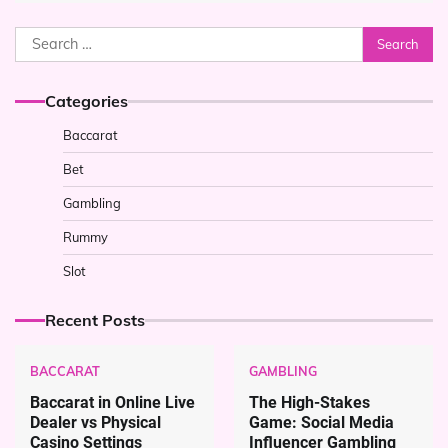
Search
for:
Categories
Baccarat
Bet
Gambling
Rummy
Slot
Recent Posts
BACCARAT
GAMBLING
Baccarat in Online Live
The High-Stakes
Dealer vs Physical
Game: Social Media
Casino Settings
Influencer Gambling