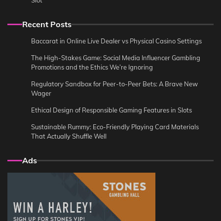
Slot
Recent Posts
Baccarat in Online Live Dealer vs Physical Casino Settings
The High-Stakes Game: Social Media Influencer Gambling
Promotions and the Ethics We’re Ignoring
Regulatory Sandbox for Peer-to-Peer Bets: A Brave New
Wager
Ethical Design of Responsible Gaming Features in Slots
Sustainable Rummy: Eco-Friendly Playing Card Materials
That Actually Shuffle Well
Ads