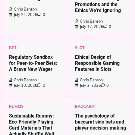
Promotions and the
Chris Benson
Ethics We’re Ignoring
July 24, 2026
0
Chris Benson
July 17, 2026
0
BET
SLOT
Regulatory Sandbox
Ethical Design of
for Peer-to-Peer Bets:
Responsible Gaming
A Brave New Wager
Features in Slots
Chris Benson
Chris Benson
July 10, 2026
0
July 3, 2026
0
RUMMY
BACCARAT
Sustainable Rummy:
The psychology of
Eco-Friendly Playing
baccarat side bets and
Card Materials That
player decision-making
Actually Shuffle Well