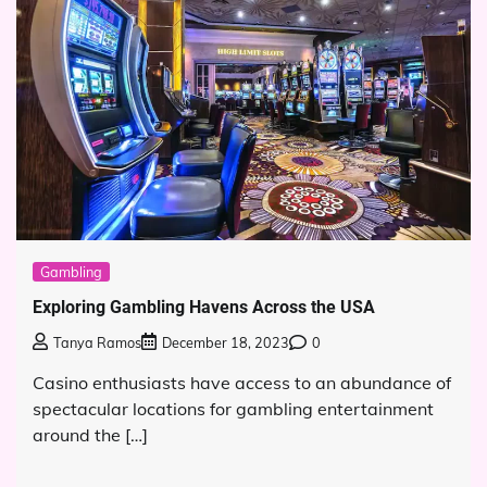
Gambling
Exploring Gambling Havens Across the USA
Tanya Ramos
December 18, 2023
0
Casino enthusiasts have access to an abundance of
spectacular locations for gambling entertainment
around the […]