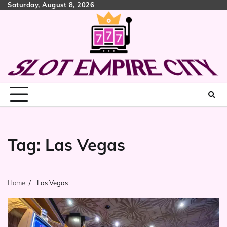
Skip
Saturday, August 8, 2026
to
content
Tag:
Las Vegas
Home
Las Vegas