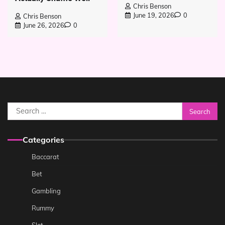
Chris Benson
June 19, 2026
0
Chris Benson
June 26, 2026
0
Search
for:
Categories
Baccarat
Bet
Gambling
Rummy