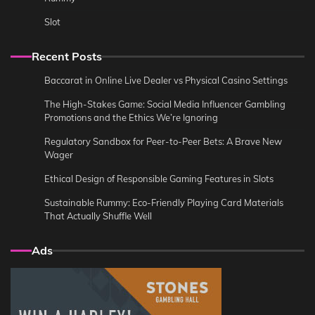
Slot
Recent Posts
Baccarat in Online Live Dealer vs Physical Casino Settings
The High-Stakes Game: Social Media Influencer Gambling
Promotions and the Ethics We’re Ignoring
Regulatory Sandbox for Peer-to-Peer Bets: A Brave New
Wager
Ethical Design of Responsible Gaming Features in Slots
Sustainable Rummy: Eco-Friendly Playing Card Materials
That Actually Shuffle Well
Ads