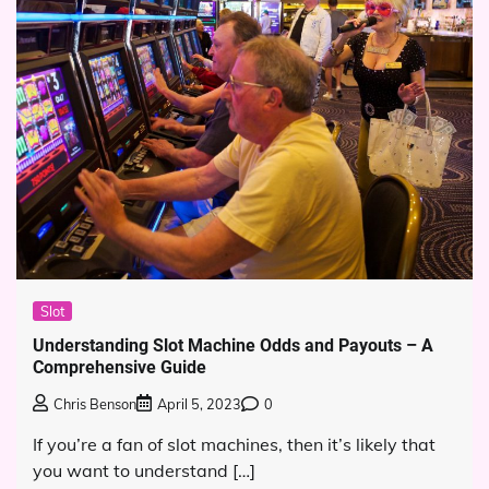
Slot
Understanding Slot Machine Odds and Payouts – A
Comprehensive Guide
Chris Benson
April 5, 2023
0
If you’re a fan of slot machines, then it’s likely that
you want to understand […]