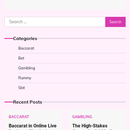
Search
for:
Categories
Baccarat
Bet
Gambling
Rummy
Slot
Recent Posts
BACCARAT
GAMBLING
Baccarat in Online Live
The High-Stakes