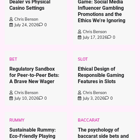
Dealer vs Physical
Game: Social Media
Casino Settings
Influencer Gambling
Promotions and the
Chris Benson
Ethics We’re Ignoring
July 24, 2026
0
Chris Benson
July 17, 2026
0
BET
SLOT
Regulatory Sandbox
Ethical Design of
for Peer-to-Peer Bets:
Responsible Gaming
A Brave New Wager
Features in Slots
Chris Benson
Chris Benson
July 10, 2026
0
July 3, 2026
0
RUMMY
BACCARAT
Sustainable Rummy:
The psychology of
Eco-Friendly Playing
baccarat side bets and