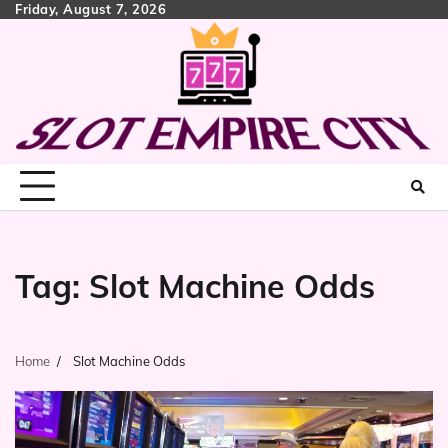
Skip
Friday, August 7, 2026
to
content
Tag:
Slot Machine Odds
Home
Slot Machine Odds