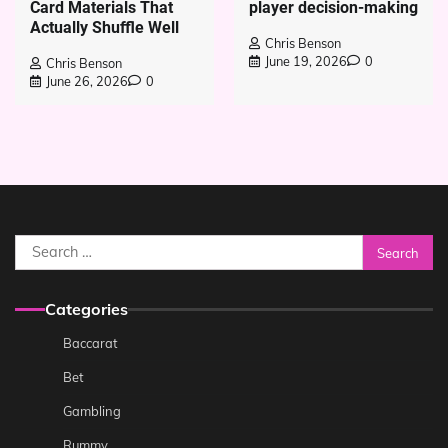
Card Materials That
player decision-making
Actually Shuffle Well
Chris Benson
June 19, 2026
0
Chris Benson
June 26, 2026
0
Search
for:
Categories
Baccarat
Bet
Gambling
Rummy