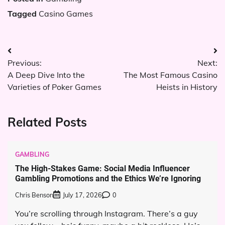
Tagged
Casino Games
Post
Previous:
Next:
navigation
A Deep Dive Into the
The Most Famous Casino
Varieties of Poker Games
Heists in History
Related Posts
GAMBLING
The High-Stakes Game: Social Media Influencer
Gambling Promotions and the Ethics We’re Ignoring
Chris Benson
July 17, 2026
0
You’re scrolling through Instagram. There’s a guy