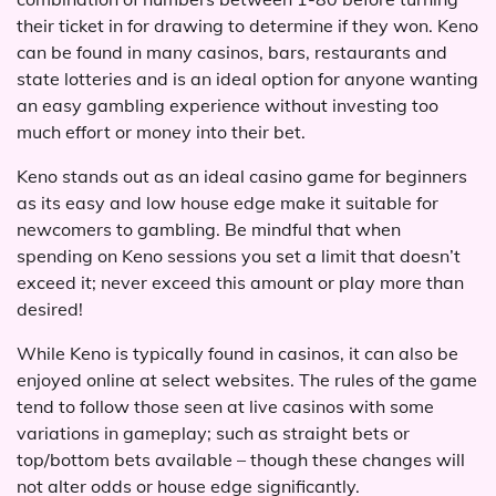
their ticket in for drawing to determine if they won. Keno
can be found in many casinos, bars, restaurants and
state lotteries and is an ideal option for anyone wanting
an easy gambling experience without investing too
much effort or money into their bet.
Keno stands out as an ideal casino game for beginners
as its easy and low house edge make it suitable for
newcomers to gambling. Be mindful that when
spending on Keno sessions you set a limit that doesn’t
exceed it; never exceed this amount or play more than
desired!
While Keno is typically found in casinos, it can also be
enjoyed online at select websites. The rules of the game
tend to follow those seen at live casinos with some
variations in gameplay; such as straight bets or
top/bottom bets available – though these changes will
not alter odds or house edge significantly.