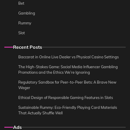
Bet
Gambling
Rummy
Slot
Recent Posts
Baccarat in Online Live Dealer vs Physical Casino Settings
The High-Stakes Game: Social Media Influencer Gambling
Promotions and the Ethics We’re Ignoring
Regulatory Sandbox for Peer-to-Peer Bets: A Brave New
Wager
Ethical Design of Responsible Gaming Features in Slots
Sustainable Rummy: Eco-Friendly Playing Card Materials
That Actually Shuffle Well
Ads