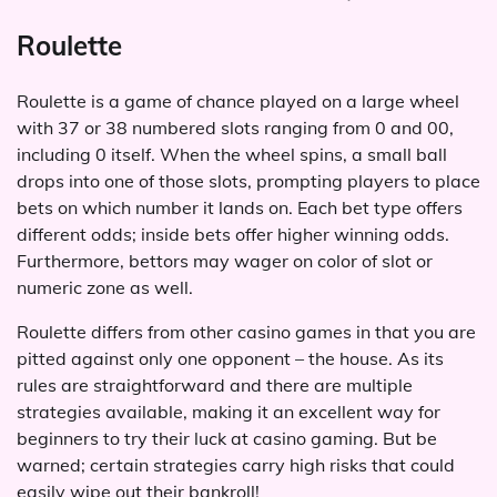
Roulette
Roulette is a game of chance played on a large wheel
with 37 or 38 numbered slots ranging from 0 and 00,
including 0 itself. When the wheel spins, a small ball
drops into one of those slots, prompting players to place
bets on which number it lands on. Each bet type offers
different odds; inside bets offer higher winning odds.
Furthermore, bettors may wager on color of slot or
numeric zone as well.
Roulette differs from other casino games in that you are
pitted against only one opponent – the house. As its
rules are straightforward and there are multiple
strategies available, making it an excellent way for
beginners to try their luck at casino gaming. But be
warned; certain strategies carry high risks that could
easily wipe out their bankroll!