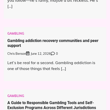
you follow—he’s funny, maybe a bit reckless. He’s
[…]
GAMBLING
Gambling addiction recovery communities and peer
support
Chris Benson
June 12, 2026
0
Let’s be real for a second. Gambling addiction is
one of those things that feels […]
GAMBLING
A Guide to Responsible Gambling Tools and Self-
Exclusion Programs Across Different Jurisdictions