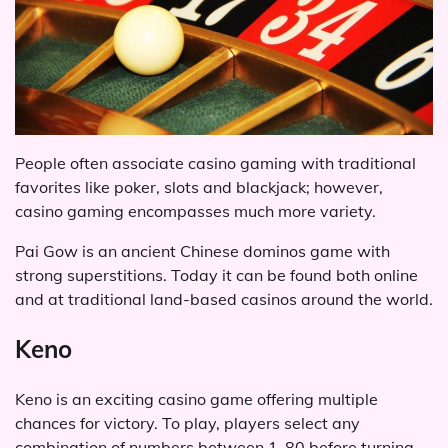
People often associate casino gaming with traditional
favorites like poker, slots and blackjack; however,
casino gaming encompasses much more variety.
Pai Gow is an ancient Chinese dominos game with
strong superstitions. Today it can be found both online
and at traditional land-based casinos around the world.
Keno
Keno is an exciting casino game offering multiple
chances for victory. To play, players select any
combination of numbers between 1-80 before turning