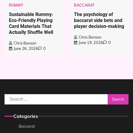
RUMMY
BACCARAT
Sustainable Rummy:
The psychology of
Eco-Friendly Playing
baccarat side bets and
Card Materials That
player decision-making
Actually Shuffle Well
Chris Benson
June 19, 2026
0
Chris Benson
June 26, 2026
0
Search
for:
Categories
Baccarat