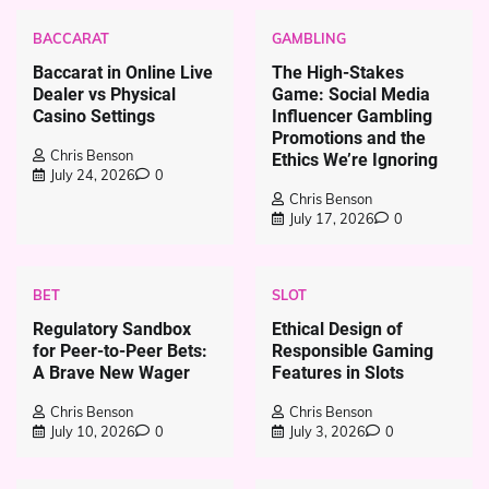
BACCARAT
GAMBLING
Baccarat in Online Live
The High-Stakes
Dealer vs Physical
Game: Social Media
Casino Settings
Influencer Gambling
Promotions and the
Chris Benson
Ethics We’re Ignoring
July 24, 2026
0
Chris Benson
July 17, 2026
0
BET
SLOT
Regulatory Sandbox
Ethical Design of
for Peer-to-Peer Bets:
Responsible Gaming
A Brave New Wager
Features in Slots
Chris Benson
Chris Benson
July 10, 2026
0
July 3, 2026
0