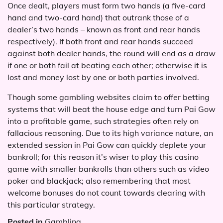
Once dealt, players must form two hands (a five-card
hand and two-card hand) that outrank those of a
dealer’s two hands – known as front and rear hands
respectively). If both front and rear hands succeed
against both dealer hands, the round will end as a draw
if one or both fail at beating each other; otherwise it is
lost and money lost by one or both parties involved.
Though some gambling websites claim to offer betting
systems that will beat the house edge and turn Pai Gow
into a profitable game, such strategies often rely on
fallacious reasoning. Due to its high variance nature, an
extended session in Pai Gow can quickly deplete your
bankroll; for this reason it’s wiser to play this casino
game with smaller bankrolls than others such as video
poker and blackjack; also remembering that most
welcome bonuses do not count towards clearing with
this particular strategy.
Posted in
Gambling