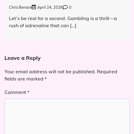
Chris Benson
April 24, 2026
0
Let’s be real for a second. Gambling is a thrill—a
rush of adrenaline that can […]
Leave a Reply
Your email address will not be published.
Required
fields are marked
*
Comment
*