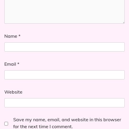
Name
*
Email
*
Website
Save my name, email, and website in this browser
for the next time I comment.