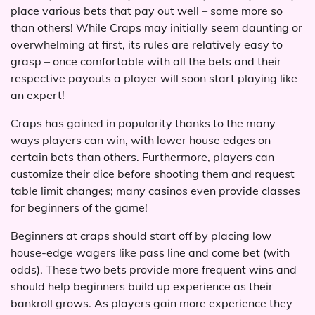
place various bets that pay out well – some more so
than others! While Craps may initially seem daunting or
overwhelming at first, its rules are relatively easy to
grasp – once comfortable with all the bets and their
respective payouts a player will soon start playing like
an expert!
Craps has gained in popularity thanks to the many
ways players can win, with lower house edges on
certain bets than others. Furthermore, players can
customize their dice before shooting them and request
table limit changes; many casinos even provide classes
for beginners of the game!
Beginners at craps should start off by placing low
house-edge wagers like pass line and come bet (with
odds). These two bets provide more frequent wins and
should help beginners build up experience as their
bankroll grows. As players gain more experience they