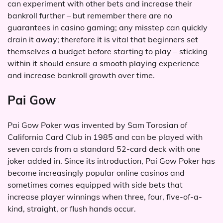
can experiment with other bets and increase their
bankroll further – but remember there are no
guarantees in casino gaming; any misstep can quickly
drain it away; therefore it is vital that beginners set
themselves a budget before starting to play – sticking
within it should ensure a smooth playing experience
and increase bankroll growth over time.
Pai Gow
Pai Gow Poker was invented by Sam Torosian of
California Card Club in 1985 and can be played with
seven cards from a standard 52-card deck with one
joker added in. Since its introduction, Pai Gow Poker has
become increasingly popular online casinos and
sometimes comes equipped with side bets that
increase player winnings when three, four, five-of-a-
kind, straight, or flush hands occur.