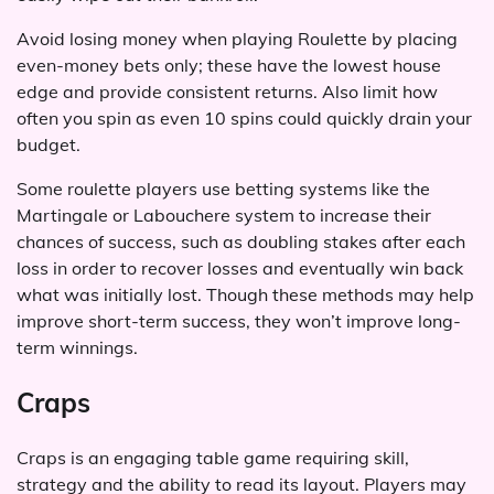
Avoid losing money when playing Roulette by placing
even-money bets only; these have the lowest house
edge and provide consistent returns. Also limit how
often you spin as even 10 spins could quickly drain your
budget.
Some roulette players use betting systems like the
Martingale or Labouchere system to increase their
chances of success, such as doubling stakes after each
loss in order to recover losses and eventually win back
what was initially lost. Though these methods may help
improve short-term success, they won’t improve long-
term winnings.
Craps
Craps is an engaging table game requiring skill,
strategy and the ability to read its layout. Players may