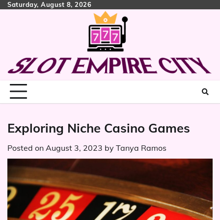
Skip
Saturday, August 8, 2026
to
content
Exploring Niche Casino Games
Posted on
August 3, 2023
by
Tanya Ramos