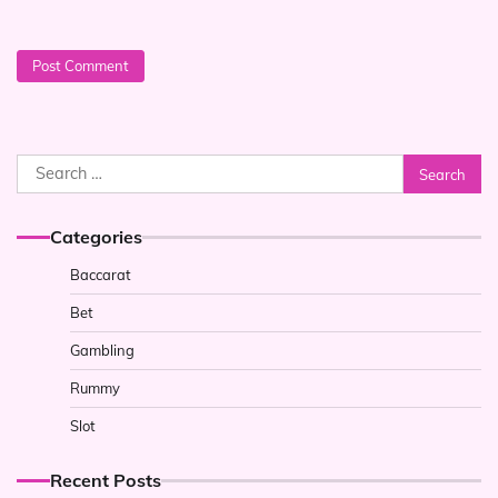
Search
for:
Categories
Baccarat
Bet
Gambling
Rummy
Slot
Recent Posts