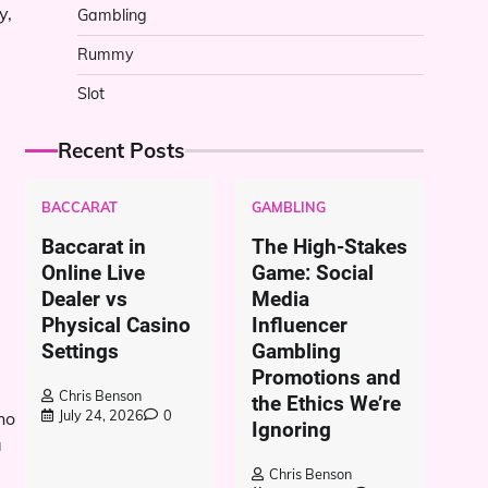
y,
Gambling
Rummy
Slot
Recent Posts
BACCARAT
GAMBLING
Baccarat in
The High-Stakes
Online Live
Game: Social
Dealer vs
Media
Physical Casino
Influencer
a
Settings
Gambling
Promotions and
Chris Benson
the Ethics We’re
July 24, 2026
0
ho
Ignoring
a
Chris Benson