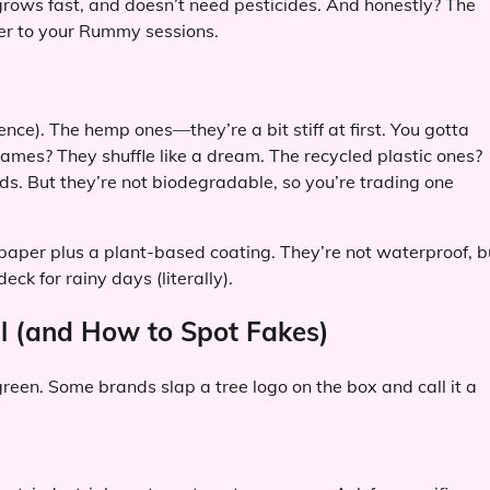
, grows fast, and doesn’t need pesticides. And honestly? The
acter to your Rummy sessions.
ence). The hemp ones—they’re a bit stiff at first. You gotta
games? They shuffle like a dream. The recycled plastic ones?
rds. But they’re not biodegradable, so you’re trading one
 paper plus a plant-based coating. They’re not waterproof, b
k for rainy days (literally).
l (and How to Spot Fakes)
green. Some brands slap a tree logo on the box and call it a