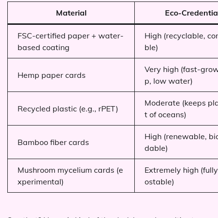
Material
Eco-Credentia
FSC-certified paper + water-
High (recyclable, c
based coating
ble)
Very high (fast-gro
Hemp paper cards
p, low water)
Moderate (keeps pla
Recycled plastic (e.g., rPET)
t of oceans)
High (renewable, b
Bamboo fiber cards
dable)
Mushroom mycelium cards (e
Extremely high (full
xperimental)
ostable)