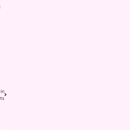
d
in
ots