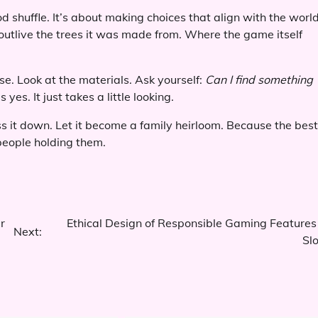
d shuffle. It’s about making choices that align with the worl
 outlive the trees it was made from. Where the game itself
. Look at the materials. Ask yourself:
Can I find something
yes. It just takes a little looking.
ss it down. Let it become a family heirloom. Because the best
eople holding them.
r
Ethical Design of Responsible Gaming Features 
Next:
Sl