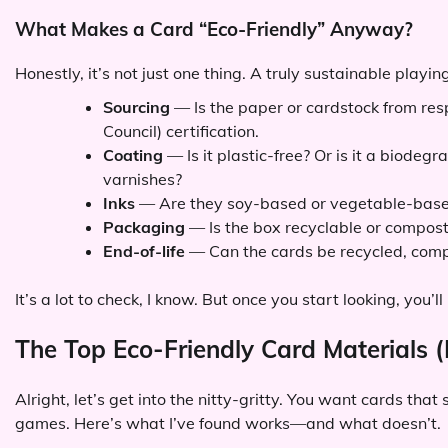
What Makes a Card “Eco-Friendly” Anyway?
Honestly, it’s not just one thing. A truly sustainable playin
Sourcing
— Is the paper or cardstock from re
Council) certification.
Coating
— Is it plastic-free? Or is it a biode
varnishes?
Inks
— Are they soy-based or vegetable-based?
Packaging
— Is the box recyclable or compost
End-of-life
— Can the cards be recycled, comp
It’s a lot to check, I know. But once you start looking, you’l
The Top Eco-Friendly Card Materials (
Alright, let’s get into the nitty-gritty. You want cards that
games. Here’s what I’ve found works—and what doesn’t.