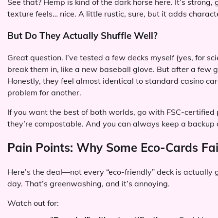
See that? Hemp is kind of the dark horse here. It’s strong
texture feels… nice. A little rustic, sure, but it adds char
But Do They Actually Shuffle Well?
Great question. I’ve tested a few decks myself (yes, for sci
break them in, like a new baseball glove. But after a few 
Honestly, they feel almost identical to standard casino ca
problem for another.
If you want the best of both worlds, go with FSC-certified
they’re compostable. And you can always keep a backup dec
Pain Points: Why Some Eco-Cards Fai
Here’s the deal—not every “eco-friendly” deck is actually 
day. That’s greenwashing, and it’s annoying.
Watch out for: