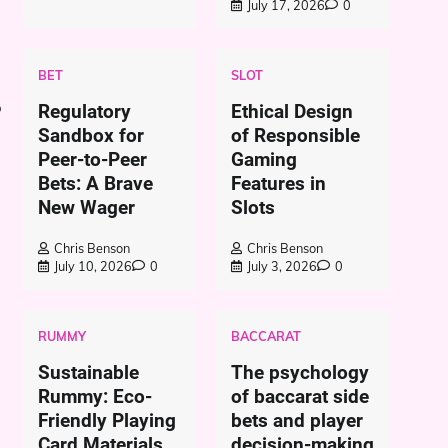
July 17, 2026
0
BET
SLOT
p
Regulatory
Ethical Design
Sandbox for
of Responsible
Peer-to-Peer
Gaming
Bets: A Brave
Features in
New Wager
Slots
Chris Benson
Chris Benson
July 10, 2026
0
July 3, 2026
0
RUMMY
BACCARAT
Sustainable
The psychology
Rummy: Eco-
of baccarat side
Friendly Playing
bets and player
Card Materials
decision-making