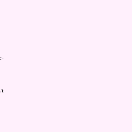
e-
t
’t