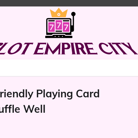
iendly Playing Card
uffle Well