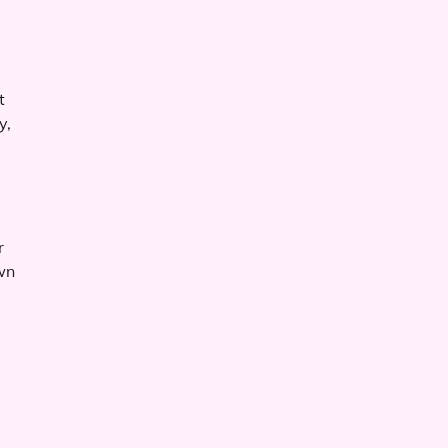
t
y,
r
own