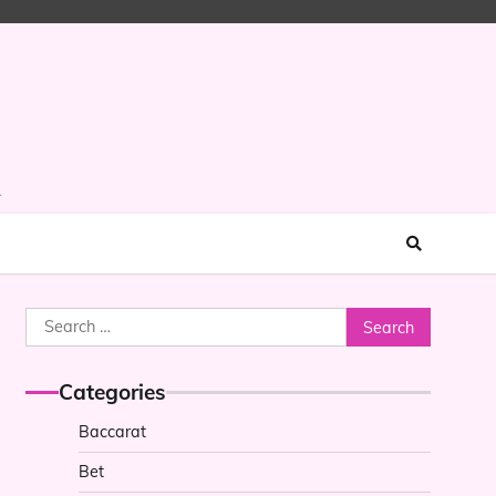
Search
for:
Categories
Baccarat
Bet