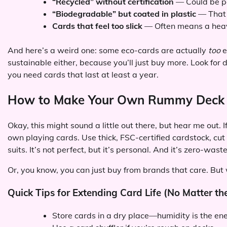
“Recycled” without certification
— Could be po
“Biodegradable” but coated in plastic
— That c
Cards that feel too slick
— Often means a heavy 
And here’s a weird one: some eco-cards are actually
too
e
sustainable either, because you’ll just buy more. Look for
you need cards that last at least a year.
How to Make Your Own Rummy Deck Mo
Okay, this might sound a little out there, but hear me out
own playing cards. Use thick, FSC-certified cardstock, cut
suits. It’s not perfect, but it’s personal. And it’s zero-wast
Or, you know, you can just buy from brands that care. But 
Quick Tips for Extending Card Life (No Matter th
Store cards in a dry place—humidity is the en