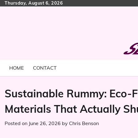
Skip
Thursday, August 6, 2026
to
content
HOME
CONTACT
Sustainable Rummy: Eco-Fr
Materials That Actually Sh
Posted on
June 26, 2026
by
Chris Benson