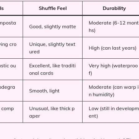
ls
Shuffle Feel
Durability
omposta
Moderate (6-12 mont
Good, slightly matte
hs)
wing cro
Unique, slightly text
High (can last years)
ured
stic ou
Excellent, like traditi
Very high (waterproo
onal cards
f)
iodegra
Moderate (can warp i
Smooth, light
n humidity)
y comp
Unusual, like thick p
Low (still in developm
aper
ent)