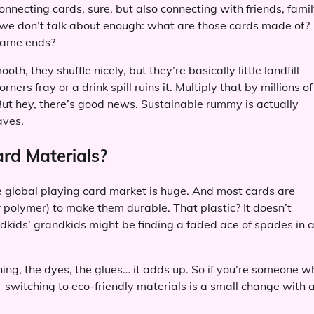
necting cards, sure, but also connecting with friends, famil
 we don’t talk about enough: what are those cards made of?
game ends?
h, they shuffle nicely, but they’re basically little landfill
ers fray or a drink spill ruins it. Multiply that by millions of
ut hey, there’s good news. Sustainable rummy is actually
aves.
d Materials?
 the global playing card market is huge. And most cards are
ar polymer) to make them durable. That plastic? It doesn’t
randkids’ grandkids might be finding a faded ace of spades in 
hing, the dyes, the glues… it adds up. So if you’re someone w
tching to eco-friendly materials is a small change with 