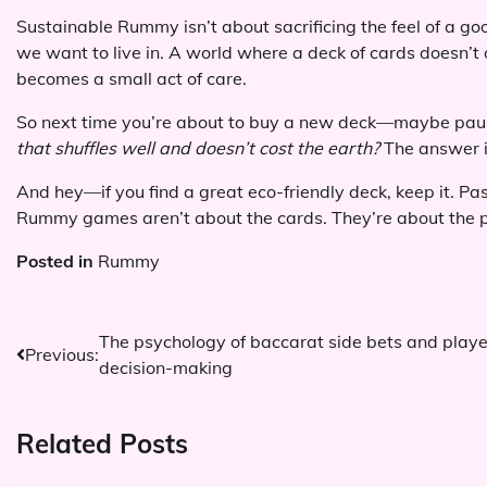
Sustainable Rummy isn’t about sacrificing the feel of a goo
we want to live in. A world where a deck of cards doesn’t
becomes a small act of care.
So next time you’re about to buy a new deck—maybe pause
that shuffles well and doesn’t cost the earth?
The answer is 
And hey—if you find a great eco-friendly deck, keep it. Pa
Rummy games aren’t about the cards. They’re about the p
Posted in
Rummy
Post
The psychology of baccarat side bets and playe
Previous:
decision-making
navigation
Related Posts