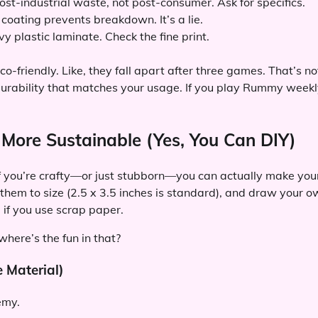
st-industrial waste, not post-consumer. Ask for specifics.
oating prevents breakdown. It’s a lie.
plastic laminate. Check the fine print.
co-friendly. Like, they fall apart after three games. That’s no
 durability that matches your usage. If you play Rummy weekl
re Sustainable (Yes, You Can DIY)
. If you’re crafty—or just stubborn—you can actually make you
 them to size (2.5 x 3.5 inches is standard), and draw your 
e if you use scrap paper.
where’s the fun in that?
e Material)
emy.