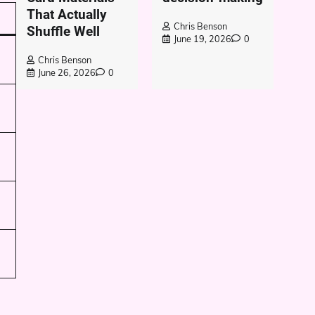
That Actually
Chris Benson
Shuffle Well
June 19, 2026
0
Chris Benson
June 26, 2026
0