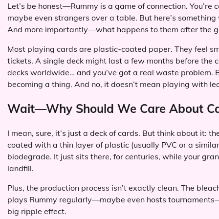
Let’s be honest—Rummy is a game of connection. You’re con
maybe even strangers over a table. But here’s something
And more importantly—what happens to them after the 
Most playing cards are plastic-coated paper. They feel smoot
tickets. A single deck might last a few months before the corn
decks worldwide… and you’ve got a real waste problem. B
becoming a thing. And no, it doesn’t mean playing with le
Wait—Why Should We Care About Car
I mean, sure, it’s just a deck of cards. But think about it:
coated with a thin layer of plastic (usually PVC or a simil
biodegrade. It just sits there, for centuries, while your g
landfill.
Plus, the production process isn’t exactly clean. The bleac
plays Rummy regularly—maybe even hosts tournaments—swi
big ripple effect.