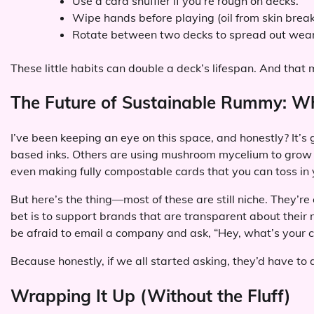
Use a card shuffler if you’re rough on decks.
Wipe hands before playing (oil from skin brea
Rotate between two decks to spread out wear
These little habits can double a deck’s lifespan. And that 
The Future of Sustainable Rummy: W
I’ve been keeping an eye on this space, and honestly? It’s
based inks. Others are using mushroom mycelium to grow 
even making fully compostable cards that you can toss in
But here’s the thing—most of these are still niche. They’re
bet is to support brands that are transparent about their ma
be afraid to email a company and ask, “Hey, what’s your 
Because honestly, if we all started asking, they’d have to
Wrapping It Up (Without the Fluff)