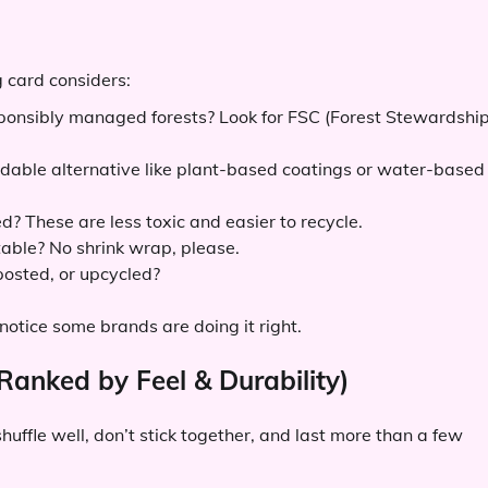
g card considers:
sponsibly managed forests? Look for FSC (Forest Stewardshi
gradable alternative like plant-based coatings or water-based
 These are less toxic and easier to recycle.
able? No shrink wrap, please.
osted, or upcycled?
l notice some brands are doing it right.
Ranked by Feel & Durability)
 shuffle well, don’t stick together, and last more than a few