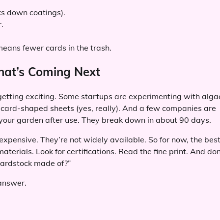
ks down coatings).
.
means fewer cards in the trash.
hat’s Coming Next
 getting exciting. Some startups are experimenting with alga
card-shaped sheets (yes, really). And a few companies are
 your garden after use. They break down in about 90 days.
 expensive. They’re not widely available. So for now, the bes
terials. Look for certifications. Read the fine print. And don
cardstock made of?”
 answer.