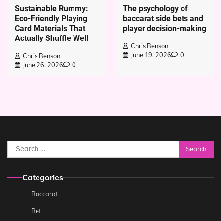
Sustainable Rummy:
The psychology of
Eco-Friendly Playing
baccarat side bets and
Card Materials That
player decision-making
Actually Shuffle Well
Chris Benson
June 19, 2026
0
Chris Benson
June 26, 2026
0
Search
for:
Categories
Baccarat
Bet