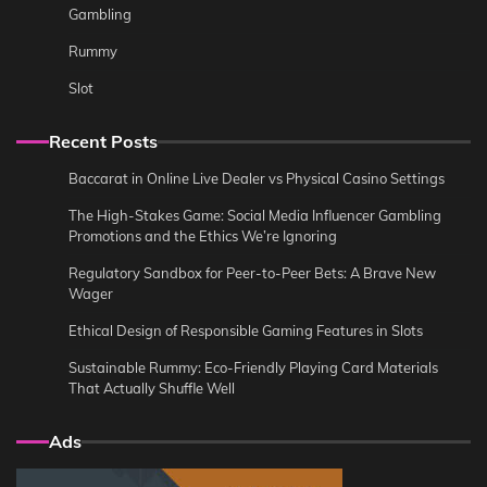
Gambling
Rummy
Slot
Recent Posts
Baccarat in Online Live Dealer vs Physical Casino Settings
The High-Stakes Game: Social Media Influencer Gambling
Promotions and the Ethics We’re Ignoring
Regulatory Sandbox for Peer-to-Peer Bets: A Brave New
Wager
Ethical Design of Responsible Gaming Features in Slots
Sustainable Rummy: Eco-Friendly Playing Card Materials
That Actually Shuffle Well
Ads