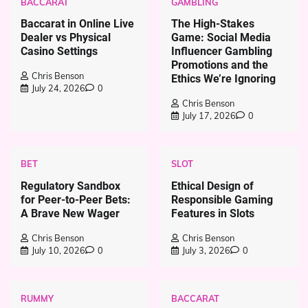
BACCARAT
GAMBLING
Baccarat in Online Live
The High-Stakes
Dealer vs Physical
Game: Social Media
Casino Settings
Influencer Gambling
Promotions and the
Chris Benson
Ethics We’re Ignoring
July 24, 2026
0
Chris Benson
July 17, 2026
0
BET
SLOT
Regulatory Sandbox
Ethical Design of
for Peer-to-Peer Bets:
Responsible Gaming
A Brave New Wager
Features in Slots
Chris Benson
Chris Benson
July 10, 2026
0
July 3, 2026
0
RUMMY
BACCARAT