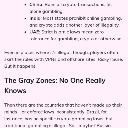
China
: Bans all crypto transactions, let
alone gambling.
India
: Most states prohibit online gambling,
and crypto adds another layer of illegality.
UAE
: Strict Islamic laws mean zero
tolerance for gambling, crypto or otherwise.
Even in places where it’s illegal, though, players often
skirt the rules with VPNs and offshore sites. Risky? Sure.
But it happens.
The Gray Zones: No One Really
Knows
Then there are the countries that haven’t made up their
minds—or enforce laws inconsistently. Brazil, for
instance, has no specific crypto gambling laws, but
traditional gambling is illegal. So… maybe? Russia