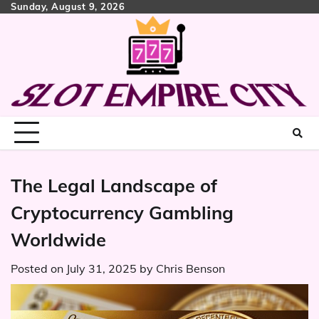
Skip
Sunday, August 9, 2026
to
content
The Legal Landscape of
Cryptocurrency Gambling
Worldwide
Posted on
July 31, 2025
by
Chris Benson