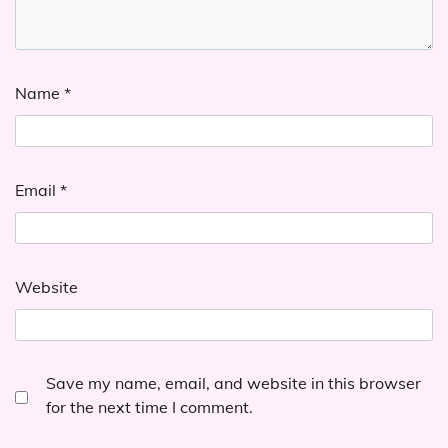
Name
*
Email
*
Website
Save my name, email, and website in this browser
for the next time I comment.