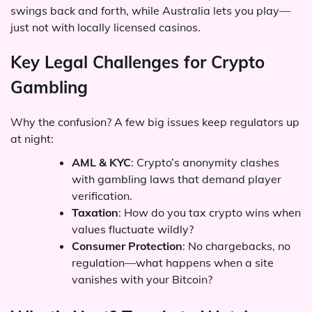
swings back and forth, while Australia lets you play—
just not with locally licensed casinos.
Key Legal Challenges for Crypto
Gambling
Why the confusion? A few big issues keep regulators up
at night:
AML & KYC
: Crypto’s anonymity clashes
with gambling laws that demand player
verification.
Taxation
: How do you tax crypto wins when
values fluctuate wildly?
Consumer Protection
: No chargebacks, no
regulation—what happens when a site
vanishes with your Bitcoin?