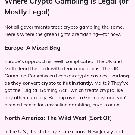
Where Crypto Gambling is Legal (or
Mostly Legal)
Not all governments treat crypto gambling the same.
Here’s where the green lights are flashing—for now.
Europe: A Mixed Bag
Europe’s approach is, well, complicated. The UK and
Malta lead the pack with clear regulations. The UK
Gambling Commission licenses crypto casinos—
as long
as they convert crypto to fiat instantly
. Malta? They’ve
got the “Digital Gaming Act,” which treats crypto like
any other currency. But hop over to Germany, and you’ll
need a license for
any
online gambling, crypto or not.
North America: The Wild West (Sort Of)
In the U.S., it’s state-by-state chaos. New Jersey and