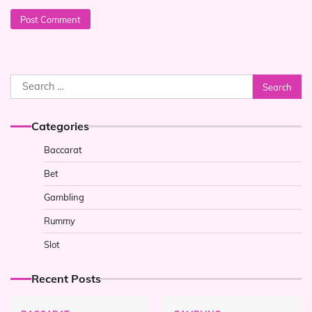
Search
for:
Categories
Baccarat
Bet
Gambling
Rummy
Slot
Recent Posts