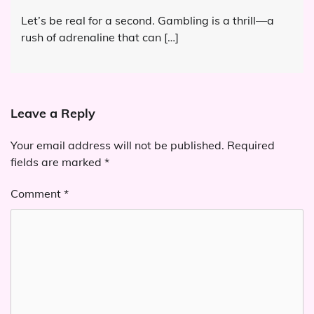
Let’s be real for a second. Gambling is a thrill—a
rush of adrenaline that can […]
Leave a Reply
Your email address will not be published.
Required
fields are marked
*
Comment
*