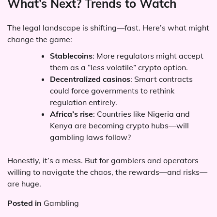
What’s Next? Trends to Watch
The legal landscape is shifting—fast. Here’s what might
change the game:
Stablecoins
: More regulators might accept
them as a “less volatile” crypto option.
Decentralized casinos
: Smart contracts
could force governments to rethink
regulation entirely.
Africa’s rise
: Countries like Nigeria and
Kenya are becoming crypto hubs—will
gambling laws follow?
Honestly, it’s a mess. But for gamblers and operators
willing to navigate the chaos, the rewards—and risks—
are huge.
Posted in
Gambling