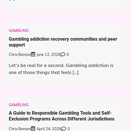
GAMBLING
Gambling addiction recovery communities and peer
support
Chris Benson
June 12, 2026
0
Let’s be real for a second. Gambling addiction is
one of those things that feels […]
GAMBLING
A Guide to Responsible Gambling Tools and Self-
Exclusion Programs Across Different Jurisdictions
Chris Benson
April 24, 2026
0