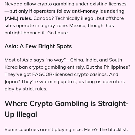
Nevada allow crypto gambling under existing licenses
—
but only if operators follow anti-money laundering
(AML) rules
. Canada? Technically illegal, but offshore
sites operate in a gray zone. Mexico, though, has
outright banned it. Go figure.
Asia: A Few Bright Spots
Most of Asia says “no way”—China, India, and South
Korea ban crypto gambling entirely. But the Philippines?
They’ve got PAGCOR-licensed crypto casinos. And
Japan? They’re warming up to it, as long as operators
play by strict rules.
Where Crypto Gambling is Straight-
Up Illegal
Some countries aren’t playing nice. Here’s the blacklist: