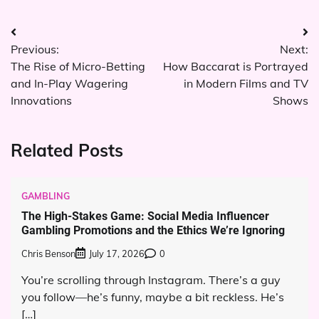
Post
Previous:
Next:
navigation
The Rise of Micro-Betting
How Baccarat is Portrayed
and In-Play Wagering
in Modern Films and TV
Innovations
Shows
Related Posts
GAMBLING
The High-Stakes Game: Social Media Influencer
Gambling Promotions and the Ethics We’re Ignoring
Chris Benson
July 17, 2026
0
You’re scrolling through Instagram. There’s a guy
you follow—he’s funny, maybe a bit reckless. He’s
[…]