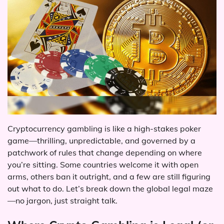
Cryptocurrency gambling is like a high-stakes poker
game—thrilling, unpredictable, and governed by a
patchwork of rules that change depending on where
you’re sitting. Some countries welcome it with open
arms, others ban it outright, and a few are still figuring
out what to do. Let’s break down the global legal maze
—no jargon, just straight talk.