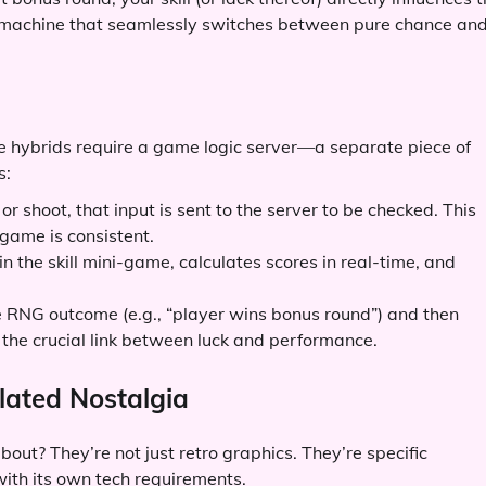
te machine that seamlessly switches between pure chance an
ese hybrids require a game logic server—a separate piece of
s:
 shoot, that input is sent to the server to be checked. This
game is consistent.
in the skill mini-game, calculates scores in real-time, and
e RNG outcome (e.g., “player wins bonus round”) and then
s the crucial link between luck and performance.
lated Nostalgia
out? They’re not just retro graphics. They’re specific
ith its own tech requirements.