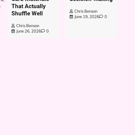
That Actually
d
Chris Benson
Shuffle Well
June 19, 2026
0
Chris Benson
June 26, 2026
0