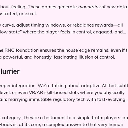
 about feeling. These games generate
mountains
of new data
strated, or excel.
ty curve, adjust timing windows, or rebalance rewards—all
“flow state” where the player feels in control, engaged, and…
The RNG foundation ensures the house edge remains, even if 
a powerful, and honestly, fascinating illusion of control.
urrier
eper integration. We’re talking about adaptive AI that subt
 level, or even VR/AR skill-based slots where you physically
main: marrying immutable regulatory tech with fast-evolving,
category. They’re a testament to a simple truth: players cr
brids is, at its core, a complex answer to that very human