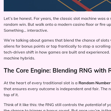
Let’s be honest. For years, the classic slot machine was a 
random win. But walk onto a modern casino floor or fire up
Something… interactive.
We’re talking about games that blend the chance of slots
aliens for bonus points or tap frantically to stop a scrollin
tech-driven shift in how games are built and experienced. 
machine hybrids.
The Core Engine: Blending RNG with 
At the heart of every traditional slot is a
Random Number 
that ensures every outcome is independent and fair. The n
top of it.
Think of it like this: the RNG still controls the
potential
of y
the chance to trigger a bonus round. But once you’re
in
tha