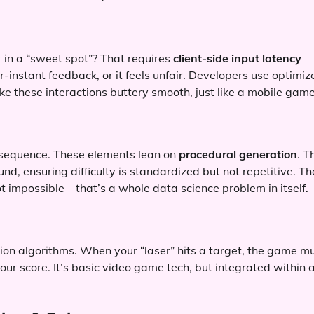
in a “sweet spot”? That requires
client-side input latency
-instant feedback, or it feels unfair. Developers use optimiz
ake these interactions buttery smooth, just like a mobile game
sequence. These elements lean on
procedural generation
. T
nd, ensuring difficulty is standardized but not repetitive. Th
ot impossible—that’s a whole data science problem in itself.
ction algorithms. When your “laser” hits a target, the game m
your score. It’s basic video game tech, but integrated within 