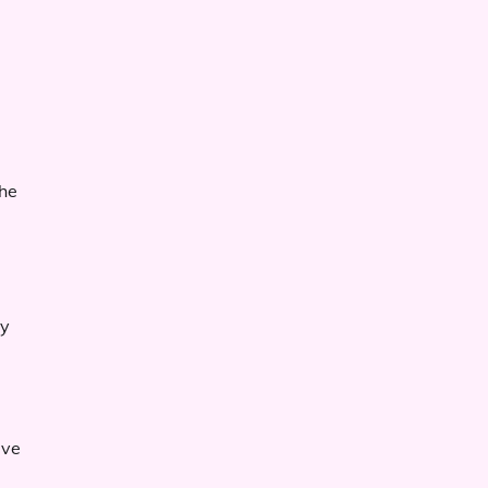
.
the
ly
ave