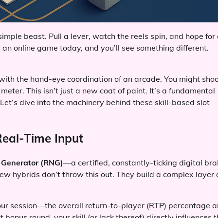
simple beast. Pull a lever, watch the reels spin, and hope for
 an online game today, and you’ll see something different.
 with the hand-eye coordination of an arcade. You might sho
g meter. This isn’t just a new coat of paint. It’s a fundamental
Let’s dive into the machinery behind these skill-based slot
Real-Time Input
Generator (RNG)
—a certified, constantly-ticking digital bra
ew hybrids don’t throw this out. They build a complex layer 
our session—the overall return-to-player (RTP) percentage 
t bonus round, your skill (or lack thereof) directly influences 