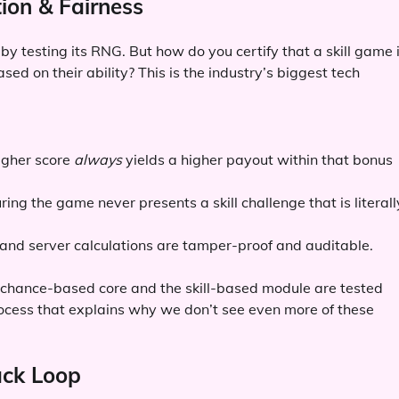
tion & Fairness
 by testing its RNG. But how do you certify that a skill game 
ed on their ability? This is the industry’s biggest tech
igher score
always
yields a higher payout within that bonus
ing the game never presents a skill challenge that is literall
s and server calculations are tamper-proof and auditable.
he chance-based core and the skill-based module are tested
rocess that explains why we don’t see even more of these
ack Loop