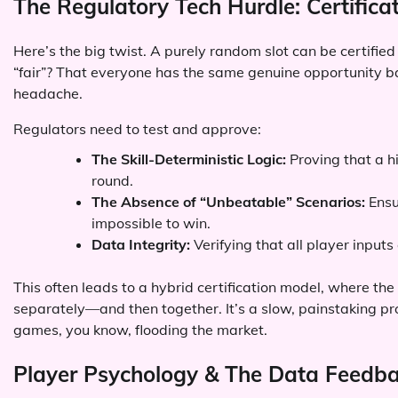
The Regulatory Tech Hurdle: Certifica
Here’s the big twist. A purely random slot can be certified
“fair”? That everyone has the same genuine opportunity bas
headache.
Regulators need to test and approve:
The Skill-Deterministic Logic:
Proving that a h
round.
The Absence of “Unbeatable” Scenarios:
Ensur
impossible to win.
Data Integrity:
Verifying that all player input
This often leads to a hybrid certification model, where t
separately—and then together. It’s a slow, painstaking p
games, you know, flooding the market.
Player Psychology & The Data Feedb