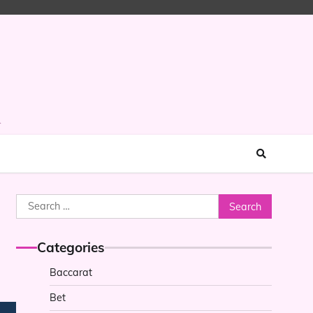
Search
for:
Categories
Baccarat
Bet