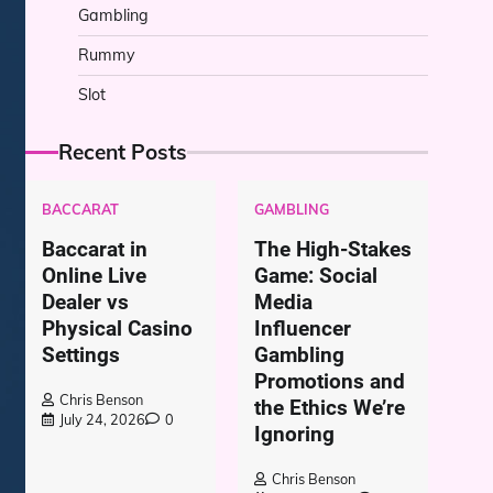
Gambling
Rummy
Slot
Recent Posts
BACCARAT
GAMBLING
Baccarat in
The High-Stakes
Online Live
Game: Social
Dealer vs
Media
Physical Casino
Influencer
Settings
Gambling
Promotions and
Chris Benson
the Ethics We’re
July 24, 2026
0
Ignoring
Chris Benson