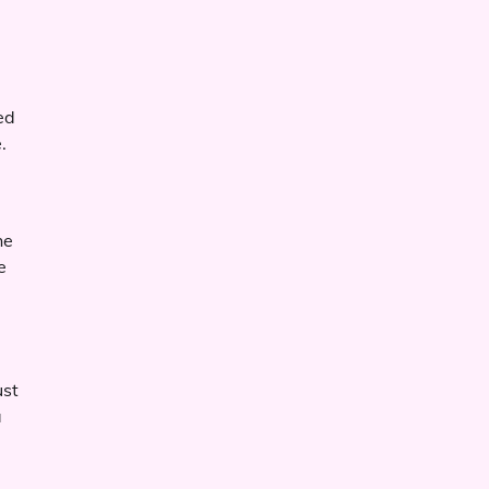
ed
.
he
e
ust
a