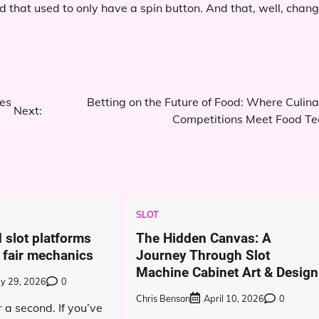
d that used to only have a spin button. And that, well, chan
es
Betting on the Future of Food: Where Culina
Next:
Competitions Meet Food Te
SLOT
 slot platforms
The Hidden Canvas: A
 fair mechanics
Journey Through Slot
Machine Cabinet Art & Design
y 29, 2026
0
Chris Benson
April 10, 2026
0
r a second. If you’ve