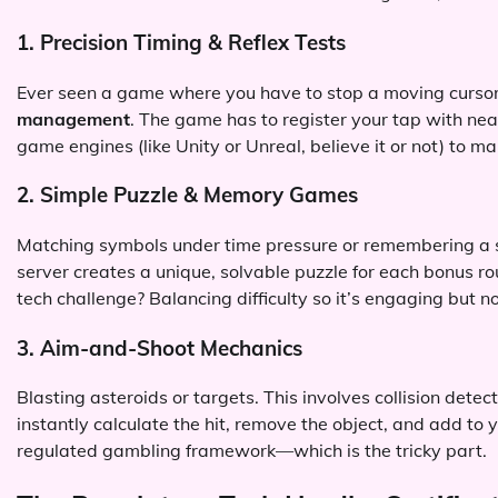
1. Precision Timing & Reflex Tests
Ever seen a game where you have to stop a moving cursor 
management
. The game has to register your tap with near
game engines (like Unity or Unreal, believe it or not) to m
2. Simple Puzzle & Memory Games
Matching symbols under time pressure or remembering a 
server creates a unique, solvable puzzle for each bonus rou
tech challenge? Balancing difficulty so it’s engaging but n
3. Aim-and-Shoot Mechanics
Blasting asteroids or targets. This involves collision dete
instantly calculate the hit, remove the object, and add to 
regulated gambling framework—which is the tricky part.