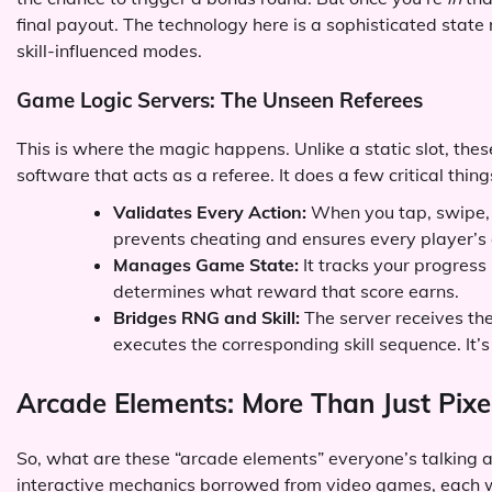
final payout. The technology here is a sophisticated sta
skill-influenced modes.
Game Logic Servers: The Unseen Referees
This is where the magic happens. Unlike a static slot, th
software that acts as a referee. It does a few critical thing
Validates Every Action:
When you tap, swipe, or
prevents cheating and ensures every player’s 
Manages Game State:
It tracks your progress 
determines what reward that score earns.
Bridges RNG and Skill:
The server receives th
executes the corresponding skill sequence. It’
Arcade Elements: More Than Just Pixe
So, what are these “arcade elements” everyone’s talking ab
interactive mechanics borrowed from video games, each w