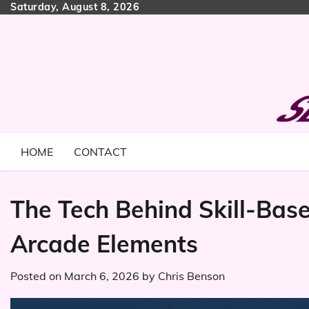
Skip
Saturday, August 8, 2026
to
content
HOME
CONTACT
The Tech Behind Skill-Bas
Arcade Elements
Posted on
March 6, 2026
by
Chris Benson