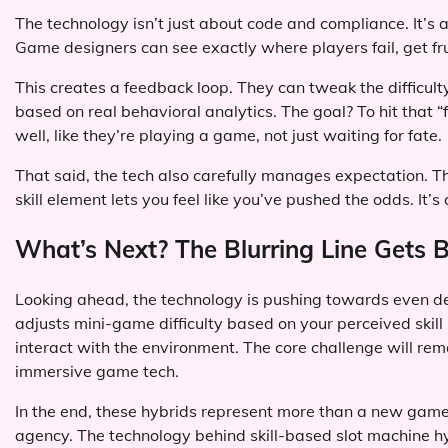
The technology isn’t just about code and compliance. It’s
Game designers can see exactly where players fail, get fru
This creates a feedback loop. They can tweak the difficul
based on real behavioral analytics. The goal? To hit that 
well, like they’re playing a game, not just waiting for fate.
That said, the tech also carefully manages expectation. 
skill element lets you feel like you’ve pushed the odds. It’s 
What’s Next? The Blurring Line Gets Bl
Looking ahead, the technology is pushing towards even de
adjusts mini-game difficulty based on your perceived skill
interact with the environment. The core challenge will re
immersive game tech.
In the end, these hybrids represent more than a new game 
agency. The technology behind skill-based slot machine hy