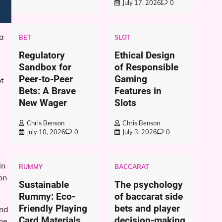
July 17, 2026
0
 a
BET
SLOT
Regulatory
Ethical Design
Sandbox for
of Responsible
Peer-to-Peer
Gaming
ot
Bets: A Brave
Features in
New Wager
Slots
Chris Benson
Chris Benson
July 10, 2026
0
July 3, 2026
0
in
RUMMY
BACCARAT
on
Sustainable
The psychology
Rummy: Eco-
of baccarat side
Friendly Playing
bets and player
and
Card Materials
decision-making
the