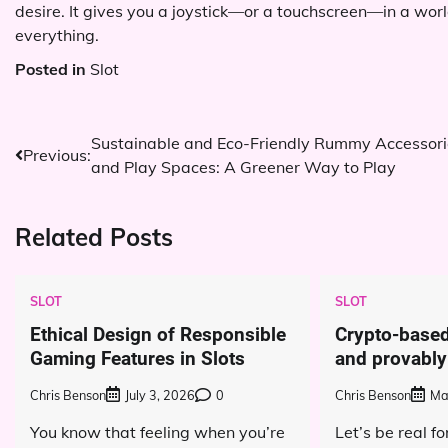
desire. It gives you a joystick—or a touchscreen—in a worl
everything.
Posted in
Slot
Post
Sustainable and Eco-Friendly Rummy Accessori
Previous:
and Play Spaces: A Greener Way to Play
navigation
Related Posts
SLOT
SLOT
Ethical Design of Responsible
Crypto-based
Gaming Features in Slots
and provably
Chris Benson
July 3, 2026
0
Chris Benson
Ma
You know that feeling when you’re
Let’s be real fo