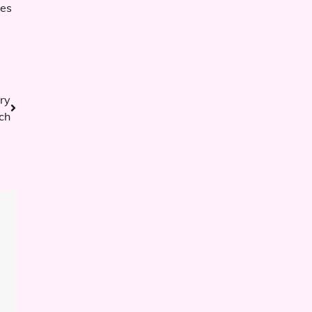
ges
ry
ch