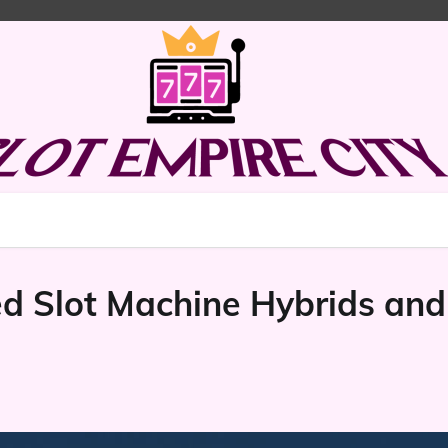
ed Slot Machine Hybrids and