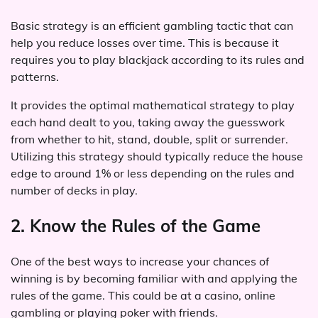
Basic strategy is an efficient gambling tactic that can
help you reduce losses over time. This is because it
requires you to play blackjack according to its rules and
patterns.
It provides the optimal mathematical strategy to play
each hand dealt to you, taking away the guesswork
from whether to hit, stand, double, split or surrender.
Utilizing this strategy should typically reduce the house
edge to around 1% or less depending on the rules and
number of decks in play.
2. Know the Rules of the Game
One of the best ways to increase your chances of
winning is by becoming familiar with and applying the
rules of the game. This could be at a casino, online
gambling or playing poker with friends.