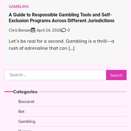
GAMBLING
A Guide to Responsible Gambling Tools and Self-
Exclusion Programs Across Different Jurisdictions
Chris Benson
April 24, 2026
0
Let’s be real for a second. Gambling is a thrill—a
rush of adrenaline that can […]
Search
for:
Categories
Baccarat
Bet
Gambling