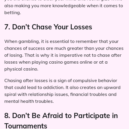
also making you more knowledgeable when it comes to
betting.
7. Don’t Chase Your Losses
When gambling, it is essential to remember that your
chances of success are much greater than your chances
of losing. That is why it is imperative not to chase after
losses when playing casino games online or at a
physical casino.
Chasing after losses is a sign of compulsive behavior
that could lead to addiction. It also creates an upward
spiral with relationship issues, financial troubles and
mental health troubles.
8. Don’t Be Afraid to Participate in
Tournaments