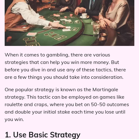
When it comes to gambling, there are various
strategies that can help you win more money. But
before you dive in and use any of these tactics, there
are a few things you should take into consideration.
One popular strategy is known as the Martingale
strategy. This tactic can be employed on games like
roulette and craps, where you bet on 50-50 outcomes
and double your initial stake each time you lose until
you win.
1. Use Basic Strategy