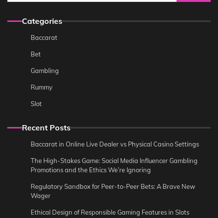
for:
Categories
Baccarat
Bet
Gambling
Rummy
Slot
Recent Posts
Baccarat in Online Live Dealer vs Physical Casino Settings
The High-Stakes Game: Social Media Influencer Gambling
Promotions and the Ethics We’re Ignoring
Regulatory Sandbox for Peer-to-Peer Bets: A Brave New
Wager
Ethical Design of Responsible Gaming Features in Slots