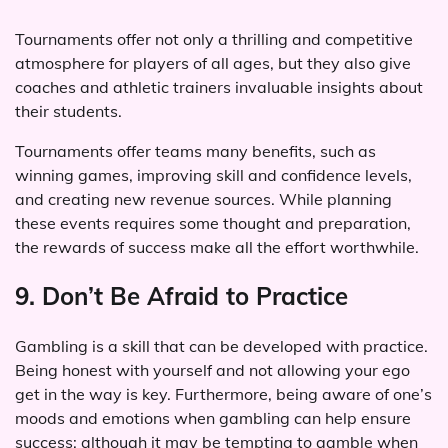
Tournaments offer not only a thrilling and competitive
atmosphere for players of all ages, but they also give
coaches and athletic trainers invaluable insights about
their students.
Tournaments offer teams many benefits, such as
winning games, improving skill and confidence levels,
and creating new revenue sources. While planning
these events requires some thought and preparation,
the rewards of success make all the effort worthwhile.
9. Don’t Be Afraid to Practice
Gambling is a skill that can be developed with practice.
Being honest with yourself and not allowing your ego
get in the way is key. Furthermore, being aware of one’s
moods and emotions when gambling can help ensure
success; although it may be tempting to gamble when