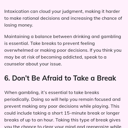
Intoxication can cloud your judgment, making it harder
to make rational decisions and increasing the chance of
losing money.
Maintaining a balance between drinking and gambling
is essential. Take breaks to prevent feeling
overwhelmed or making poor decisions. If you think you
may be at risk of becoming addicted, speak to a
counselor about your issue.
6. Don’t Be Afraid to Take a Break
When gambling, it’s essential to take breaks
periodically. Doing so will help you remain focused and
prevent making any poor decisions while playing. This
could include taking a short 15-minute break or longer
breaks of up to an hour. Taking this type of break gives
you the chance to clear your mind and reenergize while