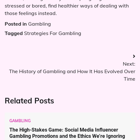
stressed or bored, find healthier ways of dealing with
those feelings instead.
Posted in
Gambling
Tagged
Strategies For Gambling
Post
Next:
navigation
The History of Gambling and How It Has Evolved Over
Time
Related Posts
GAMBLING
The High-Stakes Game: Social Media Influencer
Gambling Promotions and the Ethics We’re Ignoring