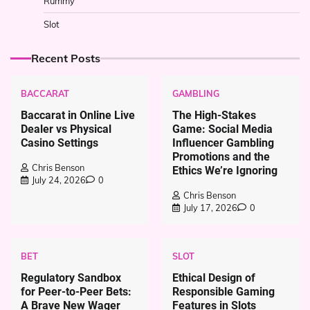
Rummy
Slot
Recent Posts
BACCARAT
GAMBLING
Baccarat in Online Live
The High-Stakes
Dealer vs Physical
Game: Social Media
Casino Settings
Influencer Gambling
Promotions and the
Chris Benson
Ethics We’re Ignoring
July 24, 2026
0
Chris Benson
July 17, 2026
0
BET
SLOT
Regulatory Sandbox
Ethical Design of
for Peer-to-Peer Bets:
Responsible Gaming
A Brave New Wager
Features in Slots