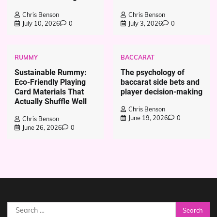
Chris Benson
Chris Benson
July 10, 2026
0
July 3, 2026
0
RUMMY
BACCARAT
Sustainable Rummy:
The psychology of
Eco-Friendly Playing
baccarat side bets and
Card Materials That
player decision-making
Actually Shuffle Well
Chris Benson
June 19, 2026
0
Chris Benson
June 26, 2026
0
Search