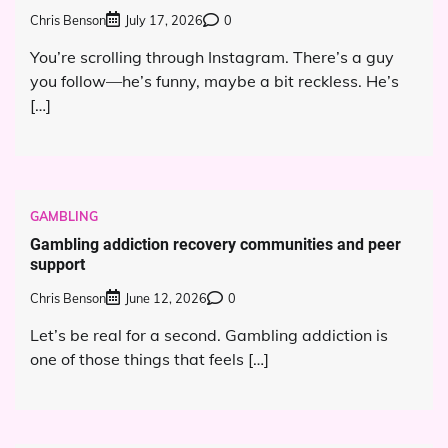
Chris Benson
July 17, 2026
0
You’re scrolling through Instagram. There’s a guy
you follow—he’s funny, maybe a bit reckless. He’s
[…]
GAMBLING
Gambling addiction recovery communities and peer
support
Chris Benson
June 12, 2026
0
Let’s be real for a second. Gambling addiction is
one of those things that feels […]