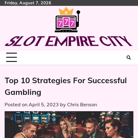
Skip
Friday, August 7, 2026
to
content
Top 10 Strategies For Successful
Gambling
Posted on
April 5, 2023
by
Chris Benson