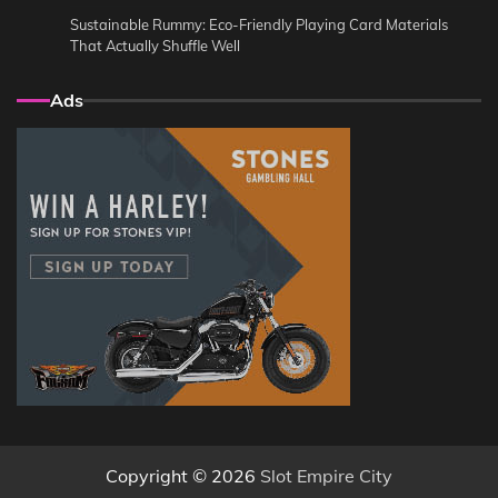
Sustainable Rummy: Eco-Friendly Playing Card Materials
That Actually Shuffle Well
Ads
Copyright © 2026
Slot Empire City