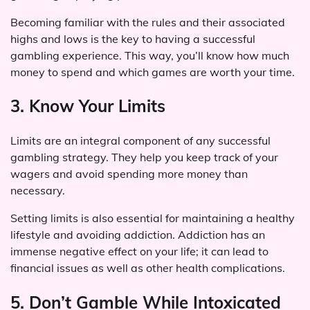
Becoming familiar with the rules and their associated
highs and lows is the key to having a successful
gambling experience. This way, you’ll know how much
money to spend and which games are worth your time.
3. Know Your Limits
Limits are an integral component of any successful
gambling strategy. They help you keep track of your
wagers and avoid spending more money than
necessary.
Setting limits is also essential for maintaining a healthy
lifestyle and avoiding addiction. Addiction has an
immense negative effect on your life; it can lead to
financial issues as well as other health complications.
5. Don’t Gamble While Intoxicated