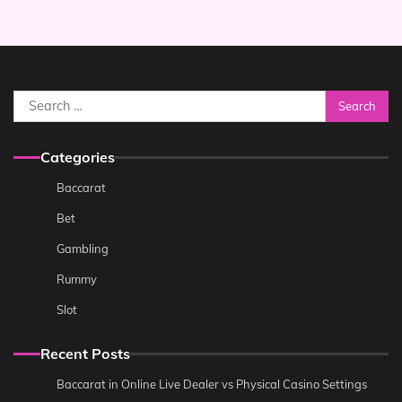
Search
for:
Categories
Baccarat
Bet
Gambling
Rummy
Slot
Recent Posts
Baccarat in Online Live Dealer vs Physical Casino Settings