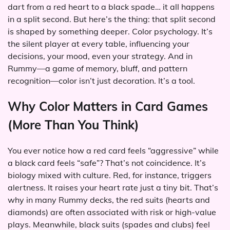
dart from a red heart to a black spade… it all happens
in a split second. But here’s the thing: that split second
is shaped by something deeper. Color psychology. It’s
the silent player at every table, influencing your
decisions, your mood, even your strategy. And in
Rummy—a game of memory, bluff, and pattern
recognition—color isn’t just decoration. It’s a tool.
Why Color Matters in Card Games
(More Than You Think)
You ever notice how a red card feels “aggressive” while
a black card feels “safe”? That’s not coincidence. It’s
biology mixed with culture. Red, for instance, triggers
alertness. It raises your heart rate just a tiny bit. That’s
why in many Rummy decks, the red suits (hearts and
diamonds) are often associated with risk or high-value
plays. Meanwhile, black suits (spades and clubs) feel