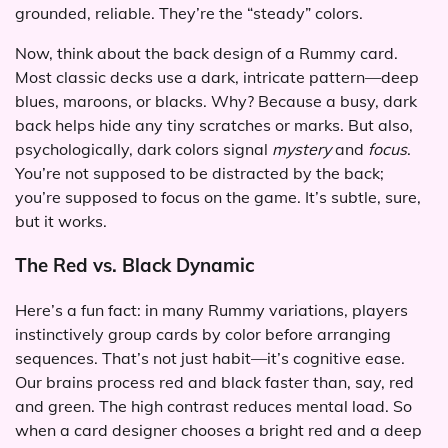
grounded, reliable. They’re the “steady” colors.
Now, think about the back design of a Rummy card.
Most classic decks use a dark, intricate pattern—deep
blues, maroons, or blacks. Why? Because a busy, dark
back helps hide any tiny scratches or marks. But also,
psychologically, dark colors signal
mystery
and
focus
.
You’re not supposed to be distracted by the back;
you’re supposed to focus on the game. It’s subtle, sure,
but it works.
The Red vs. Black Dynamic
Here’s a fun fact: in many Rummy variations, players
instinctively group cards by color before arranging
sequences. That’s not just habit—it’s cognitive ease.
Our brains process red and black faster than, say, red
and green. The high contrast reduces mental load. So
when a card designer chooses a bright red and a deep