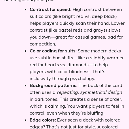
Contrast for speed:
High contrast between
suit colors (like bright red vs. deep black)
helps players quickly scan their hand. Lower
contrast (like pastel reds and grays) slows
you down—great for casual games, bad for
competition.
Color coding for suits:
Some modern decks
use subtle hue shifts—like a slightly warmer
red for hearts vs. diamonds—to help
players with color blindness. That’s
inclusivity through psychology.
Background patterns:
The back of the card
often uses a
repeating, symmetrical design
in dark tones. This creates a sense of order,
which is calming. You want players to feel in
control, even when they’re bluffing.
Edge colors:
Ever seen a deck with colored
edges? That’s not just for style. A colored