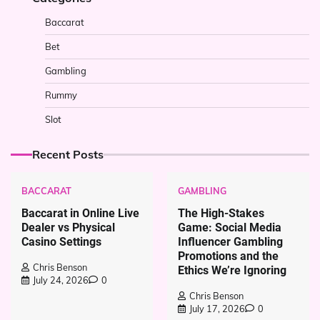
Baccarat
Bet
Gambling
Rummy
Slot
Recent Posts
BACCARAT
GAMBLING
Baccarat in Online Live
The High-Stakes
Dealer vs Physical
Game: Social Media
Casino Settings
Influencer Gambling
Promotions and the
Chris Benson
Ethics We’re Ignoring
July 24, 2026
0
Chris Benson
July 17, 2026
0