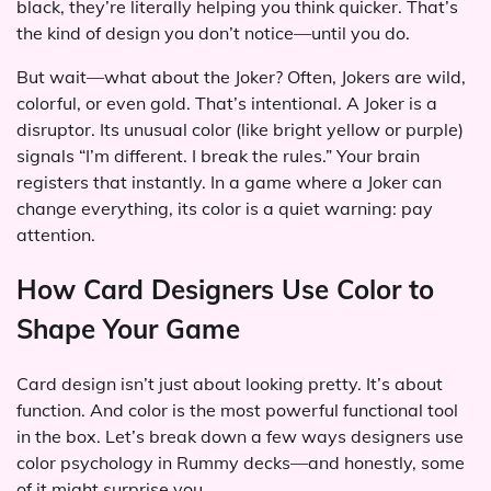
black, they’re literally helping you think quicker. That’s
the kind of design you don’t notice—until you do.
But wait—what about the Joker? Often, Jokers are wild,
colorful, or even gold. That’s intentional. A Joker is a
disruptor. Its unusual color (like bright yellow or purple)
signals “I’m different. I break the rules.” Your brain
registers that instantly. In a game where a Joker can
change everything, its color is a quiet warning: pay
attention.
How Card Designers Use Color to
Shape Your Game
Card design isn’t just about looking pretty. It’s about
function. And color is the most powerful functional tool
in the box. Let’s break down a few ways designers use
color psychology in Rummy decks—and honestly, some
of it might surprise you.