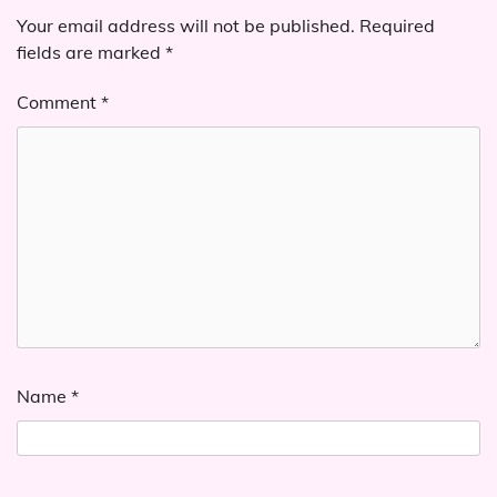
Your email address will not be published.
Required
fields are marked
*
Comment
*
Name
*