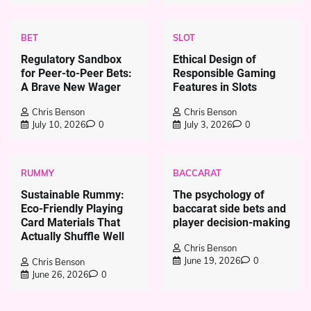
BET
SLOT
Regulatory Sandbox
Ethical Design of
for Peer-to-Peer Bets:
Responsible Gaming
A Brave New Wager
Features in Slots
Chris Benson
Chris Benson
July 10, 2026
0
July 3, 2026
0
RUMMY
BACCARAT
Sustainable Rummy:
The psychology of
Eco-Friendly Playing
baccarat side bets and
Card Materials That
player decision-making
Actually Shuffle Well
Chris Benson
June 19, 2026
0
Chris Benson
June 26, 2026
0