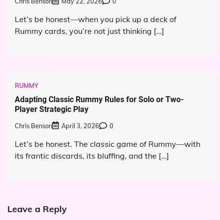
Chris Benson
May 22, 2026
0
Let’s be honest—when you pick up a deck of
Rummy cards, you’re not just thinking […]
RUMMY
Adapting Classic Rummy Rules for Solo or Two-
Player Strategic Play
Chris Benson
April 3, 2026
0
Let’s be honest. The classic game of Rummy—with
its frantic discards, its bluffing, and the […]
Leave a Reply