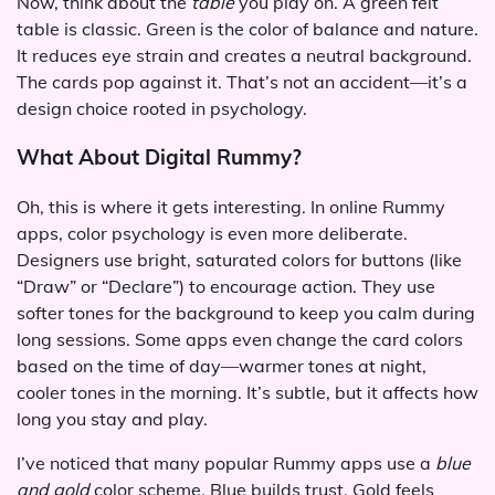
Now, think about the
table
you play on. A green felt
table is classic. Green is the color of balance and nature.
It reduces eye strain and creates a neutral background.
The cards pop against it. That’s not an accident—it’s a
design choice rooted in psychology.
What About Digital Rummy?
Oh, this is where it gets interesting. In online Rummy
apps, color psychology is even more deliberate.
Designers use bright, saturated colors for buttons (like
“Draw” or “Declare”) to encourage action. They use
softer tones for the background to keep you calm during
long sessions. Some apps even change the card colors
based on the time of day—warmer tones at night,
cooler tones in the morning. It’s subtle, but it affects how
long you stay and play.
I’ve noticed that many popular Rummy apps use a
blue
and gold
color scheme. Blue builds trust. Gold feels