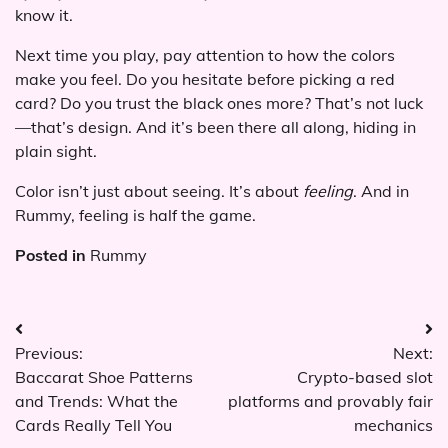
know it.
Next time you play, pay attention to how the colors
make you feel. Do you hesitate before picking a red
card? Do you trust the black ones more? That’s not luck
—that’s design. And it’s been there all along, hiding in
plain sight.
Color isn’t just about seeing. It’s about
feeling
. And in
Rummy, feeling is half the game.
Posted in
Rummy
Post
Previous:
Next:
navigation
Baccarat Shoe Patterns
Crypto-based slot
and Trends: What the
platforms and provably fair
Cards Really Tell You
mechanics