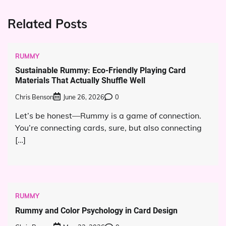
Related Posts
RUMMY
Sustainable Rummy: Eco-Friendly Playing Card
Materials That Actually Shuffle Well
Chris Benson
June 26, 2026
0
Let’s be honest—Rummy is a game of connection.
You’re connecting cards, sure, but also connecting
[…]
RUMMY
Rummy and Color Psychology in Card Design