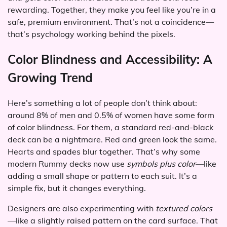
rewarding. Together, they make you feel like you’re in a
safe, premium environment. That’s not a coincidence—
that’s psychology working behind the pixels.
Color Blindness and Accessibility: A
Growing Trend
Here’s something a lot of people don’t think about:
around 8% of men and 0.5% of women have some form
of color blindness. For them, a standard red-and-black
deck can be a nightmare. Red and green look the same.
Hearts and spades blur together. That’s why some
modern Rummy decks now use
symbols plus color
—like
adding a small shape or pattern to each suit. It’s a
simple fix, but it changes everything.
Designers are also experimenting with
textured colors
—like a slightly raised pattern on the card surface. That