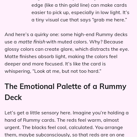
edge (like a thin gold line) can make cards
easier to pick up, especially in low light. It’s
a tiny visual cue that says “grab me here.”
And here’s a quirky one: some high-end Rummy decks
use a
matte finish
with muted colors. Why? Because
glossy colors can create glare, which distracts the eye.
Matte finishes absorb light, making the colors feel
deeper and more focused. It’s like the card is
whispering, “Look at me, but not too hard.”
The Emotional Palette of a Rummy
Deck
Let’s get a little sensory here. Imagine you’re holding a
hand of Rummy cards. The reds feel warm, almost
urgent. The blacks feel cool, calculated. You arrange
them, maybe subconsciously, so that reds are on one