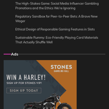
The High-Stakes Game: Social Media Influencer Gambling
Promotions and the Ethics We’re Ignoring
Regulatory Sandbox for Peer-to-Peer Bets: A Brave New
Wager
Ethical Design of Responsible Gaming Features in Slots
Sustainable Rummy: Eco-Friendly Playing Card Materials
That Actually Shuffle Well
Ads