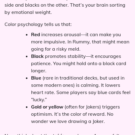
side and blacks on the other. That’s your brain sorting
by emotional weight.
Color psychology tells us that:
Red
increases arousal—it can make you
more impulsive. In Rummy, that might mean
going for a risky meld.
Black
promotes stability—it encourages
patience. You might hold onto a black card
longer.
Blue
(rare in traditional decks, but used in
some modern ones) is calming. It lowers
heart rate. Some players say blue cards feel
“lucky.”
Gold or yellow
(often for Jokers) triggers
optimism. It’s the color of reward. No
wonder we love drawing a Joker.