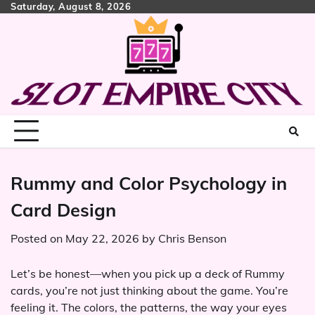
Skip
Saturday, August 8, 2026
to
content
Rummy and Color Psychology in
Card Design
Posted on
May 22, 2026
by
Chris Benson
Let’s be honest—when you pick up a deck of Rummy
cards, you’re not just thinking about the game. You’re
feeling it. The colors, the patterns, the way your eyes