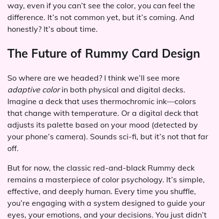
way, even if you can’t see the color, you can feel the
difference. It’s not common yet, but it’s coming. And
honestly? It’s about time.
The Future of Rummy Card Design
So where are we headed? I think we’ll see more
adaptive color
in both physical and digital decks.
Imagine a deck that uses thermochromic ink—colors
that change with temperature. Or a digital deck that
adjusts its palette based on your mood (detected by
your phone’s camera). Sounds sci-fi, but it’s not that far
off.
But for now, the classic red-and-black Rummy deck
remains a masterpiece of color psychology. It’s simple,
effective, and deeply human. Every time you shuffle,
you’re engaging with a system designed to guide your
eyes, your emotions, and your decisions. You just didn’t