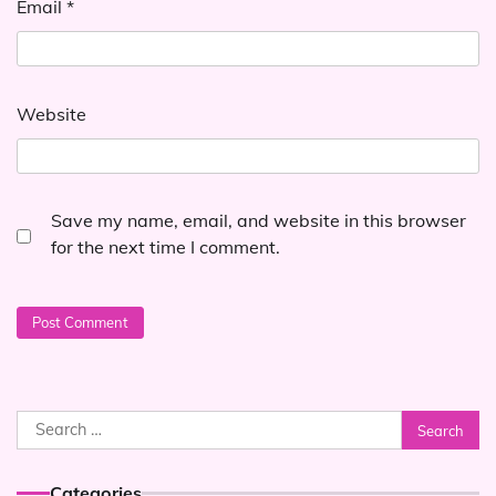
Email
*
Website
Save my name, email, and website in this browser
for the next time I comment.
Search
for:
Categories