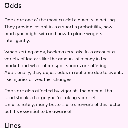
Odds
Odds are one of the most crucial elements in betting.
They provide insight into a sport’s probability, how
much you might win and how to place wagers
intelligently.
When setting odds, bookmakers take into account a
variety of factors like the amount of money in the
market and what other sportsbooks are offering.
Additionally, they adjust odds in real time due to events
like injuries or weather changes.
Odds are also affected by vigorish, the amount that
sportsbooks charge you for taking your bet.
Unfortunately, many bettors are unaware of this factor
but it’s essential to be aware of.
Lines