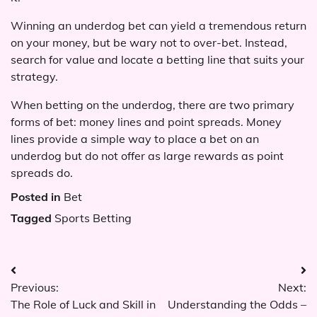
Winning an underdog bet can yield a tremendous return
on your money, but be wary not to over-bet. Instead,
search for value and locate a betting line that suits your
strategy.
When betting on the underdog, there are two primary
forms of bet: money lines and point spreads. Money
lines provide a simple way to place a bet on an
underdog but do not offer as large rewards as point
spreads do.
Posted in
Bet
Tagged
Sports Betting
Post
Previous:
Next:
navigation
The Role of Luck and Skill in
Understanding the Odds –