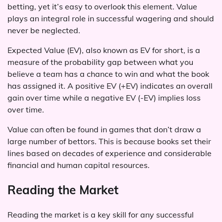
betting, yet it’s easy to overlook this element. Value
plays an integral role in successful wagering and should
never be neglected.
Expected Value (EV), also known as EV for short, is a
measure of the probability gap between what you
believe a team has a chance to win and what the book
has assigned it. A positive EV (+EV) indicates an overall
gain over time while a negative EV (-EV) implies loss
over time.
Value can often be found in games that don’t draw a
large number of bettors. This is because books set their
lines based on decades of experience and considerable
financial and human capital resources.
Reading the Market
Reading the market is a key skill for any successful