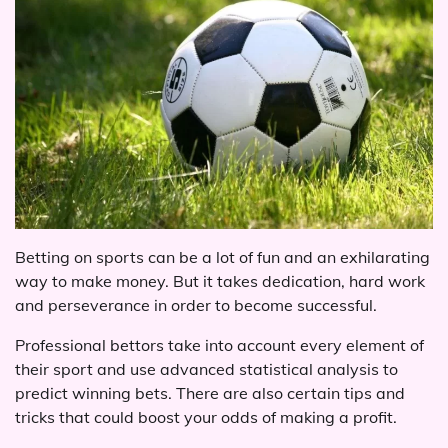
Betting on sports can be a lot of fun and an exhilarating
way to make money. But it takes dedication, hard work
and perseverance in order to become successful.
Professional bettors take into account every element of
their sport and use advanced statistical analysis to
predict winning bets. There are also certain tips and
tricks that could boost your odds of making a profit.