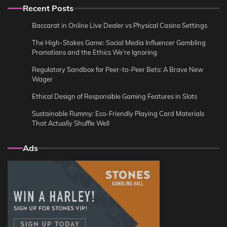
Recent Posts
Baccarat in Online Live Dealer vs Physical Casino Settings
The High-Stakes Game: Social Media Influencer Gambling
Promotions and the Ethics We’re Ignoring
Regulatory Sandbox for Peer-to-Peer Bets: A Brave New
Wager
Ethical Design of Responsible Gaming Features in Slots
Sustainable Rummy: Eco-Friendly Playing Card Materials
That Actually Shuffle Well
Ads