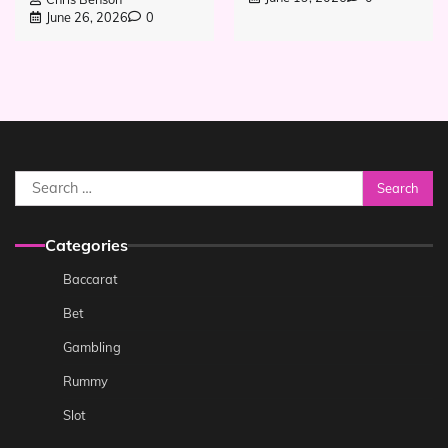
June 26, 2026
0
Search
for:
Categories
Baccarat
Bet
Gambling
Rummy
Slot