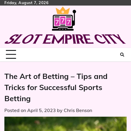
Skip
Friday, August 7, 2026
to
content
The Art of Betting – Tips and
Tricks for Successful Sports
Betting
Posted on
April 5, 2023
by
Chris Benson