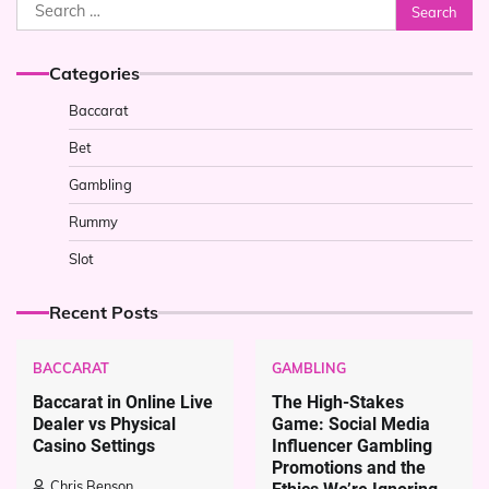
Search
for:
Categories
Baccarat
Bet
Gambling
Rummy
Slot
Recent Posts
BACCARAT
GAMBLING
Baccarat in Online Live
The High-Stakes
Dealer vs Physical
Game: Social Media
Casino Settings
Influencer Gambling
Promotions and the
Chris Benson