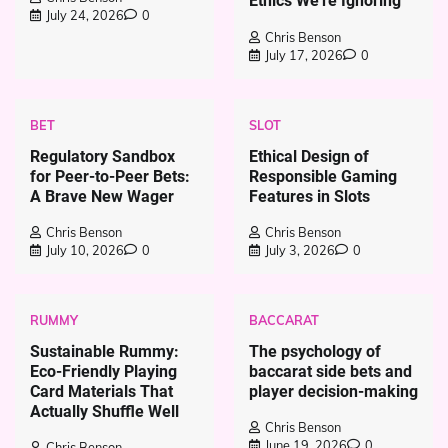
Ethics We’re Ignoring
July 24, 2026
0
Chris Benson
July 17, 2026
0
BET
SLOT
Regulatory Sandbox
Ethical Design of
for Peer-to-Peer Bets:
Responsible Gaming
A Brave New Wager
Features in Slots
Chris Benson
Chris Benson
July 10, 2026
0
July 3, 2026
0
RUMMY
BACCARAT
Sustainable Rummy:
The psychology of
Eco-Friendly Playing
baccarat side bets and
Card Materials That
player decision-making
Actually Shuffle Well
Chris Benson
June 19, 2026
0
Chris Benson