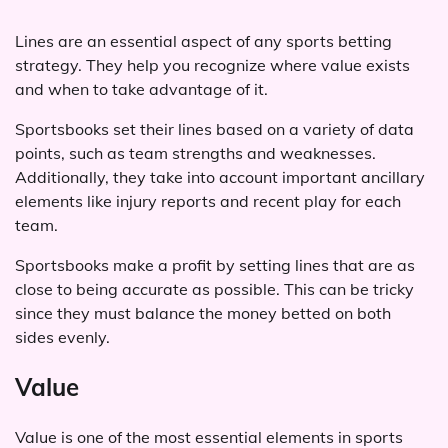
Lines are an essential aspect of any sports betting
strategy. They help you recognize where value exists
and when to take advantage of it.
Sportsbooks set their lines based on a variety of data
points, such as team strengths and weaknesses.
Additionally, they take into account important ancillary
elements like injury reports and recent play for each
team.
Sportsbooks make a profit by setting lines that are as
close to being accurate as possible. This can be tricky
since they must balance the money betted on both
sides evenly.
Value
Value is one of the most essential elements in sports