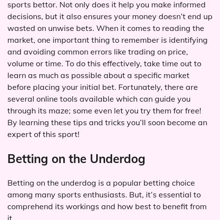
sports bettor. Not only does it help you make informed
decisions, but it also ensures your money doesn’t end up
wasted on unwise bets. When it comes to reading the
market, one important thing to remember is identifying
and avoiding common errors like trading on price,
volume or time. To do this effectively, take time out to
learn as much as possible about a specific market
before placing your initial bet. Fortunately, there are
several online tools available which can guide you
through its maze; some even let you try them for free!
By learning these tips and tricks you’ll soon become an
expert of this sport!
Betting on the Underdog
Betting on the underdog is a popular betting choice
among many sports enthusiasts. But, it’s essential to
comprehend its workings and how best to benefit from
it.