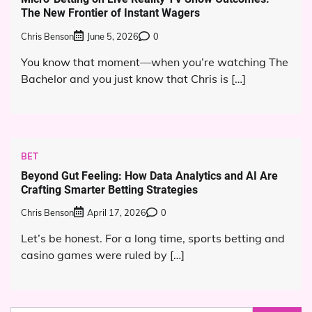
The New Frontier of Instant Wagers
Chris Benson
June 5, 2026
0
You know that moment—when you’re watching The
Bachelor and you just know that Chris is […]
BET
Beyond Gut Feeling: How Data Analytics and AI Are
Crafting Smarter Betting Strategies
Chris Benson
April 17, 2026
0
Let’s be honest. For a long time, sports betting and
casino games were ruled by […]