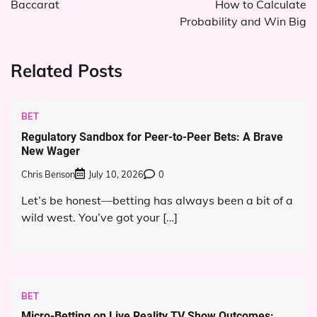
Baccarat
How to Calculate
Probability and Win Big
Related Posts
BET
Regulatory Sandbox for Peer-to-Peer Bets: A Brave
New Wager
Chris Benson
July 10, 2026
0
Let’s be honest—betting has always been a bit of a
wild west. You’ve got your […]
BET
Micro-Betting on Live Reality TV Show Outcomes: