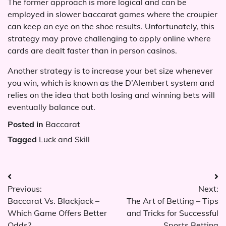
The former approach is more logical and can be
employed in slower baccarat games where the croupier
can keep an eye on the shoe results. Unfortunately, this
strategy may prove challenging to apply online where
cards are dealt faster than in person casinos.
Another strategy is to increase your bet size whenever
you win, which is known as the D’Alembert system and
relies on the idea that both losing and winning bets will
eventually balance out.
Posted in
Baccarat
Tagged
Luck and Skill
Post
Previous:
Next:
navigation
Baccarat Vs. Blackjack –
The Art of Betting – Tips
Which Game Offers Better
and Tricks for Successful
Odds?
Sports Betting