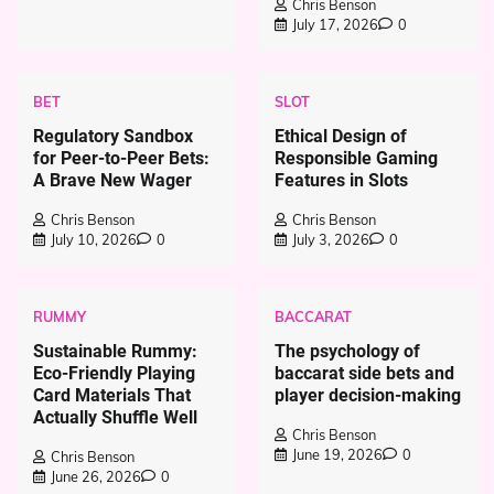
Chris Benson
July 17, 2026
0
BET
SLOT
Regulatory Sandbox
Ethical Design of
for Peer-to-Peer Bets:
Responsible Gaming
A Brave New Wager
Features in Slots
Chris Benson
Chris Benson
July 10, 2026
0
July 3, 2026
0
RUMMY
BACCARAT
Sustainable Rummy:
The psychology of
Eco-Friendly Playing
baccarat side bets and
Card Materials That
player decision-making
Actually Shuffle Well
Chris Benson
June 19, 2026
0
Chris Benson
June 26, 2026
0