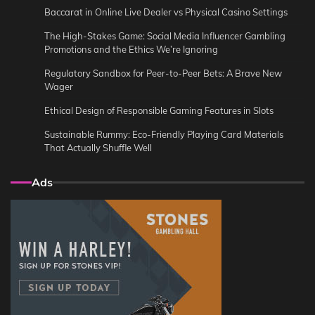
Baccarat in Online Live Dealer vs Physical Casino Settings
The High-Stakes Game: Social Media Influencer Gambling
Promotions and the Ethics We’re Ignoring
Regulatory Sandbox for Peer-to-Peer Bets: A Brave New
Wager
Ethical Design of Responsible Gaming Features in Slots
Sustainable Rummy: Eco-Friendly Playing Card Materials
That Actually Shuffle Well
Ads