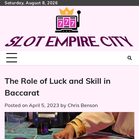
Skip
Saturday, August 8, 2026
to
content
The Role of Luck and Skill in
Baccarat
Posted on
April 5, 2023
by
Chris Benson