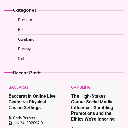
Categories
Baccarat
Bet
Gambling
Rummy
Slot
Recent Posts
BACCARAT
GAMBLING
Baccarat in Online Live
The High-Stakes
Dealer vs Physical
Game: Social Media
Casino Settings
Influencer Gambling
Promotions and the
Chris Benson
Ethics We’re Ignoring
July 24, 2026
0