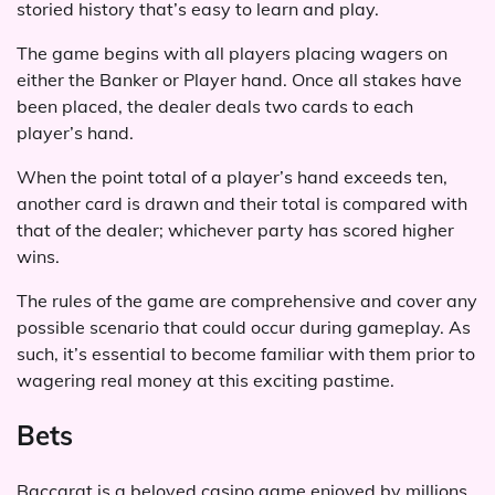
storied history that’s easy to learn and play.
The game begins with all players placing wagers on
either the Banker or Player hand. Once all stakes have
been placed, the dealer deals two cards to each
player’s hand.
When the point total of a player’s hand exceeds ten,
another card is drawn and their total is compared with
that of the dealer; whichever party has scored higher
wins.
The rules of the game are comprehensive and cover any
possible scenario that could occur during gameplay. As
such, it’s essential to become familiar with them prior to
wagering real money at this exciting pastime.
Bets
Baccarat is a beloved casino game enjoyed by millions