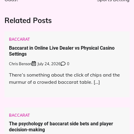
Related Posts
BACCARAT
Baccarat in Online Live Dealer vs Physical Casino
Settings
Chris Benson
July 24, 2026
0
There’s something about the click of chips and the
murmur of a crowded baccarat table. […]
BACCARAT
The psychology of baccarat side bets and player
decision-making