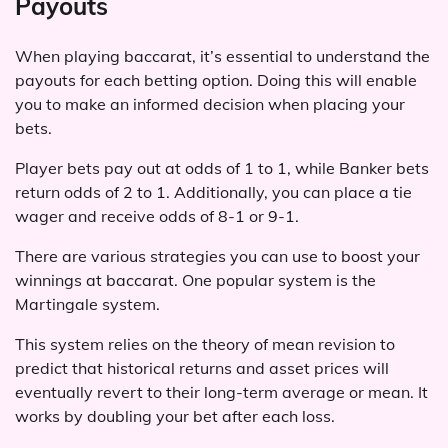
Payouts
When playing baccarat, it’s essential to understand the
payouts for each betting option. Doing this will enable
you to make an informed decision when placing your
bets.
Player bets pay out at odds of 1 to 1, while Banker bets
return odds of 2 to 1. Additionally, you can place a tie
wager and receive odds of 8-1 or 9-1.
There are various strategies you can use to boost your
winnings at baccarat. One popular system is the
Martingale system.
This system relies on the theory of mean revision to
predict that historical returns and asset prices will
eventually revert to their long-term average or mean. It
works by doubling your bet after each loss.