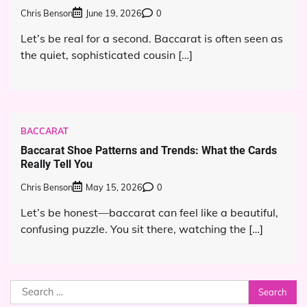
Chris Benson
June 19, 2026
0
Let’s be real for a second. Baccarat is often seen as
the quiet, sophisticated cousin […]
BACCARAT
Baccarat Shoe Patterns and Trends: What the Cards
Really Tell You
Chris Benson
May 15, 2026
0
Let’s be honest—baccarat can feel like a beautiful,
confusing puzzle. You sit there, watching the […]
Search
for: