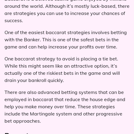
around the world. Although it’s mostly luck-based, there
are strategies you can use to increase your chances of
success.
One of the easiest baccarat strategies involves betting
with the Banker. This is one of the safest bets in the
game and can help increase your profits over time.
One baccarat strategy to avoid is placing a tie bet.
While this might seem like an attractive option, it’s
actually one of the riskiest bets in the game and will
drain your bankroll quickly.
There are also advanced betting systems that can be
employed in baccarat that reduce the house edge and
help you make money over time. These strategies
include the Martingale system and other progressive
bet approaches.