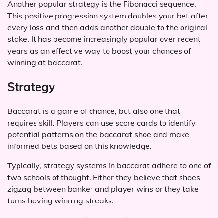
Another popular strategy is the Fibonacci sequence.
This positive progression system doubles your bet after
every loss and then adds another double to the original
stake. It has become increasingly popular over recent
years as an effective way to boost your chances of
winning at baccarat.
Strategy
Baccarat is a game of chance, but also one that
requires skill. Players can use score cards to identify
potential patterns on the baccarat shoe and make
informed bets based on this knowledge.
Typically, strategy systems in baccarat adhere to one of
two schools of thought. Either they believe that shoes
zigzag between banker and player wins or they take
turns having winning streaks.