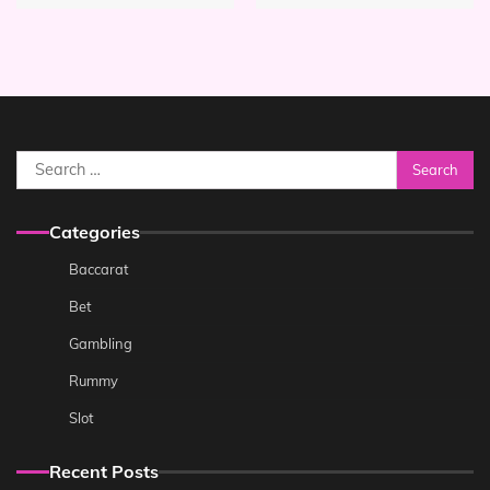
Search
for:
Categories
Baccarat
Bet
Gambling
Rummy
Slot
Recent Posts