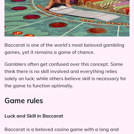
Baccarat is one of the world’s most beloved gambling
games, yet it remains a game of chance.
Gamblers often get confused over this concept. Some
think there is no skill involved and everything relies
solely on luck; while others believe skill is necessary for
the game to function optimally.
Game rules
Luck and Skill in Baccarat
Baccarat is a beloved casino game with a long and